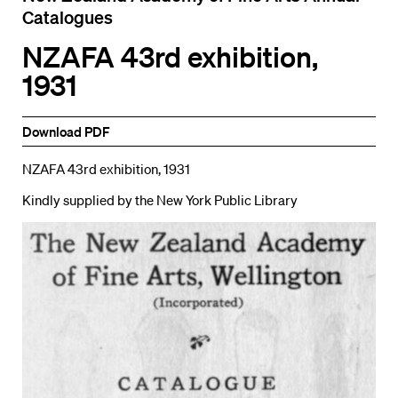
Catalogues
NZAFA 43rd exhibition,
1931
Download PDF
NZAFA 43rd exhibition, 1931
Kindly supplied by the New York Public Library