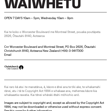
Christchurch Art Gallery Te Puna o Waiwhetū
OPEN 7 DAYS 10am – 5pm, Wednesday 10am – 9pm
Kai te koko o Worcester Boulevard me Montreal Street, pouaka poutāpeta
2626, Ōtautahi 8140, Aotearoa
Cnr Worcester Boulevard and Montreal Street, PO Box 2626, Ōtautahi
Christchurch 8140, Aotearoa New Zealand (
+64)-3-9417300
Email
Kai raro kā ata i te manatārua, ā, kāore e āhei ana te tiki ake, te whakamahi
rānei, atu i tā te Copyright Act 1994 e whakaae ana, mehemea kāore kia
whakaaetia rawatia. Kai tēnei whāraki ētahi mōhiohio anō.
Images are subject to copyright and, except as allowed by the Copyright Act
1994, may not be downloaded or otherwise used without express consent.
See
this page
for further information.