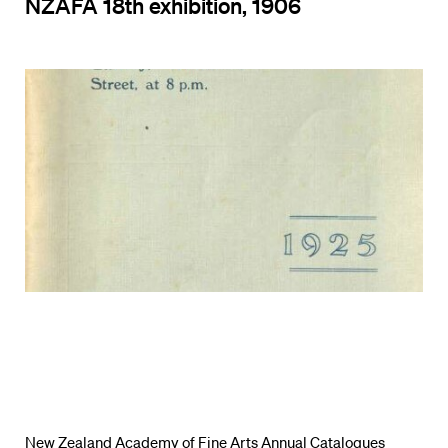
NZAFA 18th exhibition, 1906
New Zealand Academy of Fine Arts Annual Catalogues