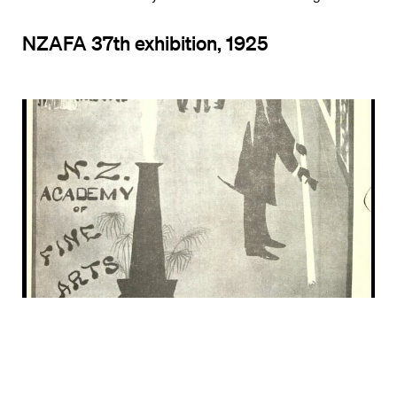
NZAFA 37th exhibition, 1925