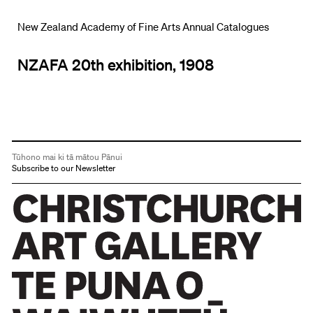
New Zealand Academy of Fine Arts Annual Catalogues
NZAFA 20th exhibition, 1908
Tūhono mai ki tā mātou Pānui
Subscribe to our Newsletter