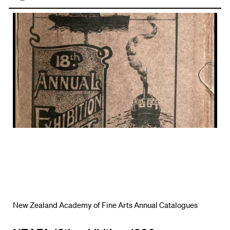
Face
book
New Zealand Academy of Fine Arts Annual Catalogues