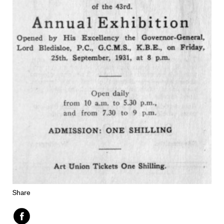
Share