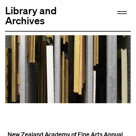
Library and
Archives
New Zealand Academy of Fine Arts Annual