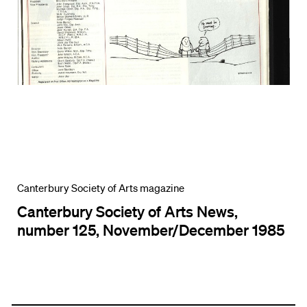
Canterbury Society of Arts magazine
Canterbury Society of Arts News,
number 125, November/December 1985