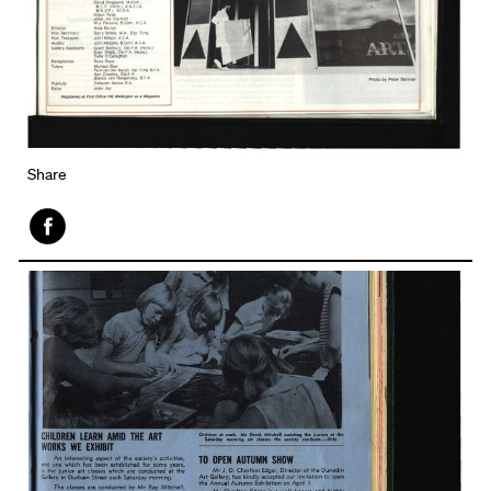
Share
Face
book