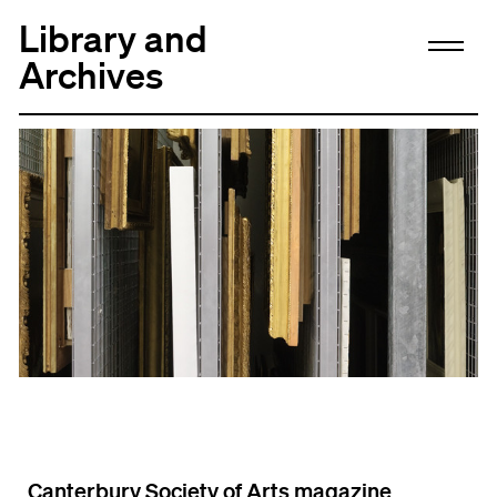
Library and
Archives
Canterbury Society of Arts magazine