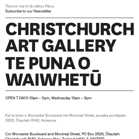
Tūhono mai ki tā mātou Pānui
Subscribe to our Newsletter
Christchurch Art Gallery Te Puna o Waiwhetū
OPEN 7 DAYS 10am – 5pm, Wednesday 10am – 9pm
Kai te koko o Worcester Boulevard me Montreal Street, pouaka poutāpeta
2626, Ōtautahi 8140, Aotearoa
Cnr Worcester Boulevard and Montreal Street, PO Box 2626, Ōtautahi
Christchurch 8140, Aotearoa New Zealand (
+64)-3-9417300