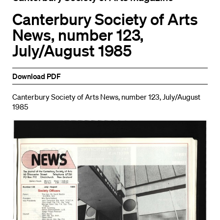
Canterbury Society of Arts
News, number 123,
July/August 1985
Download PDF
Canterbury Society of Arts News, number 123, July/August
1985