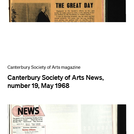
Canterbury Society of Arts magazine
Canterbury Society of Arts News,
number 19, May 1968