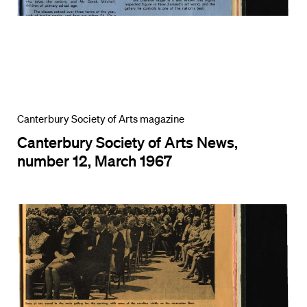
Canterbury Society of Arts magazine
Canterbury Society of Arts News,
number 12, March 1967