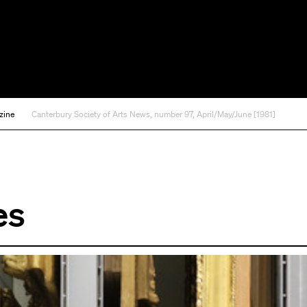
zine
Canterbury Society of Arts News, number 97, April/May/June [1981]
es