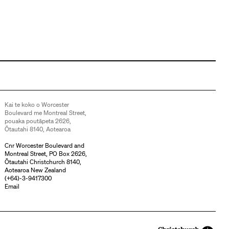
Kai te koko o Worcester
Boulevard me Montreal Street,
pouaka poutāpeta 2626,
Ōtautahi 8140, Aotearoa
Cnr Worcester Boulevard and
Montreal Street, PO Box 2626,
Ōtautahi Christchurch 8140,
Aotearoa New Zealand
(
+64)-3-9417300
Email