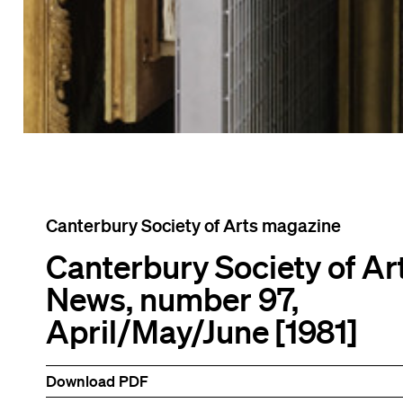
Canterbury Society of Arts magazine
Canterbury Society of Ar
News, number 97,
April/May/June [1981]
Download PDF