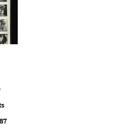
e
ts
987