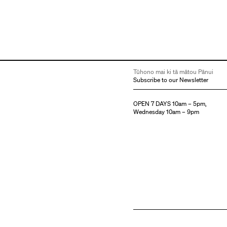
Tūhono mai ki tā mātou Pānui
Subscribe to our Newsletter
OPEN 7 DAYS 10am – 5pm,
Wednesday 10am – 9pm