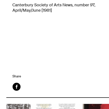
Canterbury Society of Arts News, number 97,
April/May/June [1981]
Share
Facebook