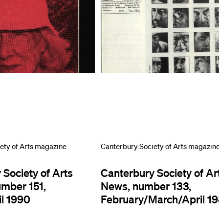
ety of Arts magazine
Canterbury Society of Arts magazin
 Society of Arts
Canterbury Society of Ar
umber 151,
News, number 133,
l 1990
February/March/April 1