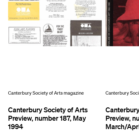
Canterbury Society of Arts magazine
Canterbury Soci
Canterbury Society of Arts
Canterbury
Preview, number 187, May
Preview, n
1994
March/Apri