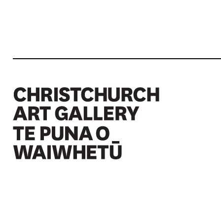
Christchurch Art Gallery Te Puna o Waiwhetū