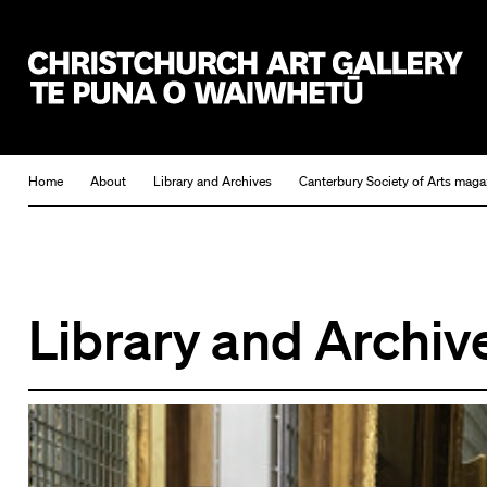
Christchurch Art Gallery Te Puna o Waiwhetū
Home
About
Library and Archives
Canterbury Society of Arts maga
Library and Archiv