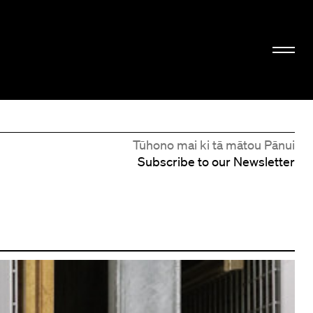
Tūhono mai ki tā mātou Pānui
Subscribe to our Newsletter