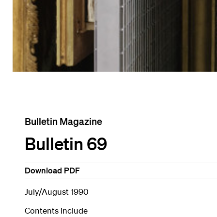
Bulletin Magazine
Bulletin 69
Download PDF
July/August 1990
Contents include