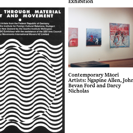
Exhibition
Contemporary Māori
Artists: Ngapine Allen, Joh
Bevan Ford and Darcy
Nicholas