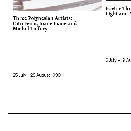
Poetry Thr
Light and
Three Polynesian Artists:
Fatu Feu'u, Ioane Ioane and
Michel Tuffery
6 July – 19 A
25 July – 28 August 1990