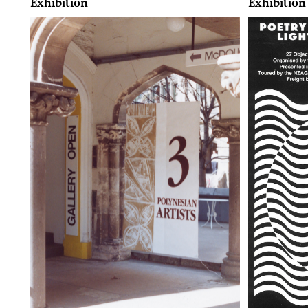
Exhibition
Exhibition