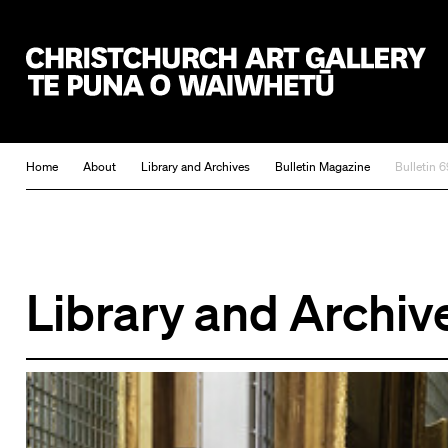
Christchurch Art Gallery Te Puna o Waiwhetū
Home
About
Library and Archives
Bulletin Magazine
Bulletin 6
Library and Archiv