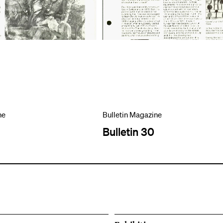
ne
Bulletin Magazine
Bulletin 30