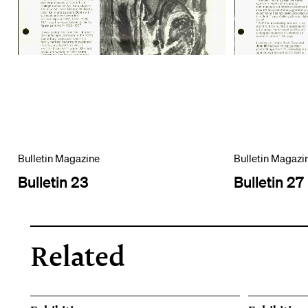
Bulletin Magazine
Bulletin Magazi
Bulletin 23
Bulletin 27
Related