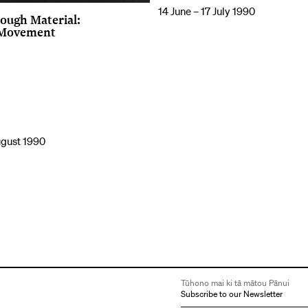
14 June – 17 July 1990
ough Material:
 Movement
ugust 1990
Tūhono mai ki tā mātou Pānui
Subscribe to our Newsletter