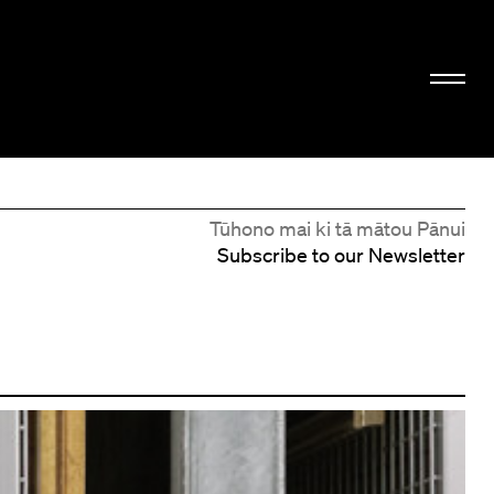
Tūhono mai ki tā mātou Pānui
Subscribe to our Newsletter