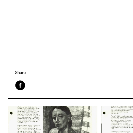
Share
Facebook