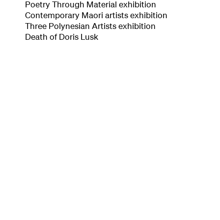
Poetry Through Material exhibition
Contemporary Maori artists exhibition
Three Polynesian Artists exhibition
Death of Doris Lusk