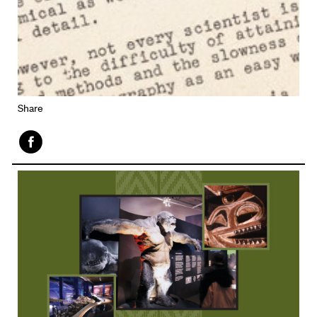
Share
Face
book