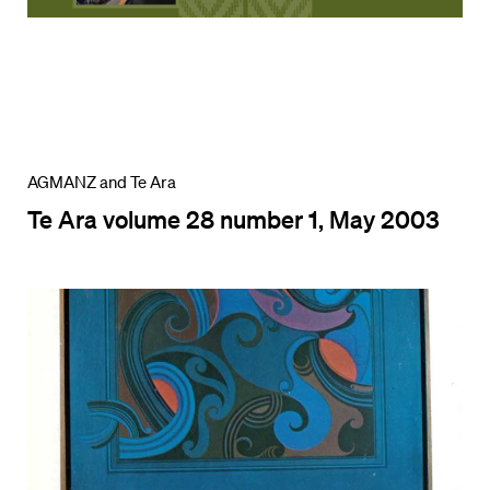
AGMANZ and Te Ara
Te Ara volume 28 number 1, May 2003