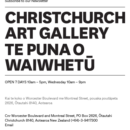
Subscribe to our Newsletter
Christchurch Art Gallery Te Puna o Waiwhetū
OPEN 7 DAYS 10am – 5pm, Wednesday 10am – 9pm
Kai te koko o Worcester Boulevard me Montreal Street, pouaka poutāpeta
2626, Ōtautahi 8140, Aotearoa
Cnr Worcester Boulevard and Montreal Street, PO Box 2626, Ōtautahi
Christchurch 8140, Aotearoa New Zealand (
+64)-3-9417300
Email