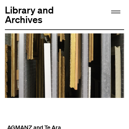
Library and
Archives
AGMANZ and Te Ara