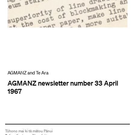
AGMANZ and Te Ara
AGMANZ newsletter number 33 April
1967
Tūhono mai ki tā mātou Pānui