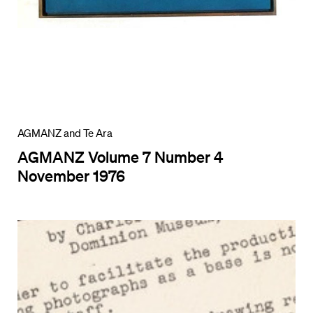
AGMANZ and Te Ara
AGMANZ Volume 7 Number 4
November 1976