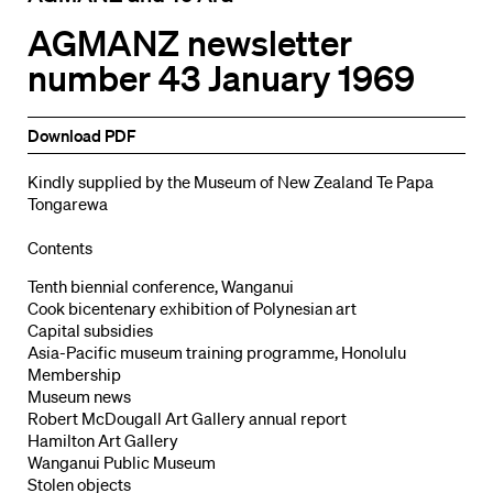
AGMANZ newsletter
number 43 January 1969
Download PDF
Kindly supplied by the Museum of New Zealand Te Papa
Tongarewa
Contents
Tenth biennial conference, Wanganui
Cook bicentenary exhibition of Polynesian art
Capital subsidies
Asia-Pacific museum training programme, Honolulu
Membership
Museum news
Robert McDougall Art Gallery annual report
Hamilton Art Gallery
Wanganui Public Museum
Stolen objects