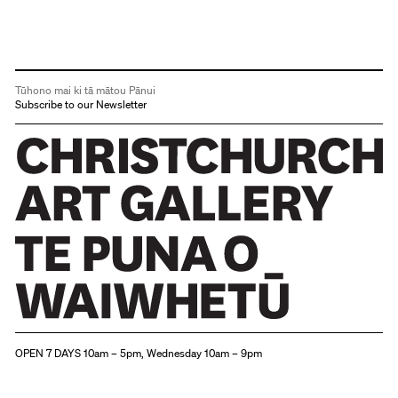
Tūhono mai ki tā mātou Pānui
Subscribe to our Newsletter
Christchurch Art Gallery Te Puna o Waiwhetū
OPEN 7 DAYS 10am – 5pm, Wednesday 10am – 9pm