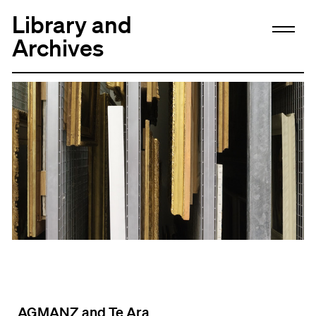
Library and
Archives
AGMANZ and Te Ara