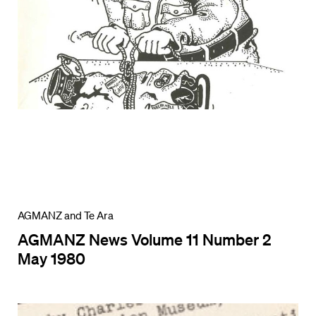
AGMANZ and Te Ara
AGMANZ News Volume 11 Number 2
May 1980