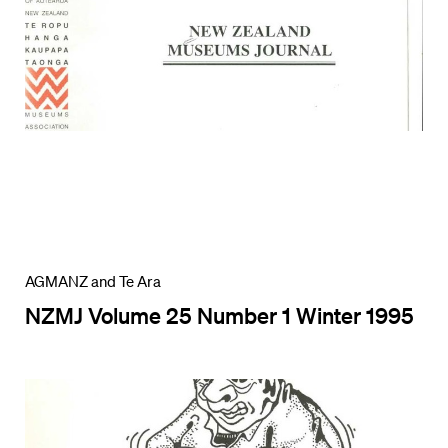
AGMANZ and Te Ara
NZMJ Volume 25 Number 1 Winter 1995