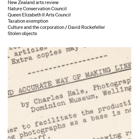
New Zealand arts review
Nature Conservation Council
Queen Elizabeth II Arts Council
Taxation exemption
Culture and the corporation / David Rockefeller
Stolen objects