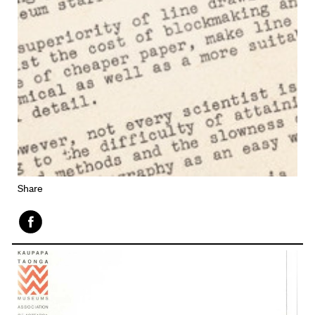
Share
Face
book