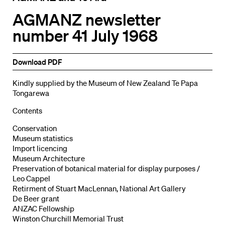
AGMANZ newsletter
number 41 July 1968
Download PDF
Kindly supplied by the Museum of New Zealand Te Papa
Tongarewa
Contents
Conservation
Museum statistics
Import licencing
Museum Architecture
Preservation of botanical material for display purposes /
Leo Cappel
Retirment of Stuart MacLennan, National Art Gallery
De Beer grant
ANZAC Fellowship
Winston Churchill Memorial Trust