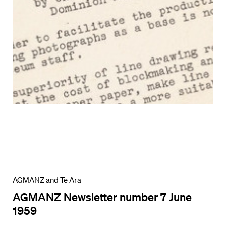
AGMANZ and Te Ara
AGMANZ Newsletter number 7 June
1959