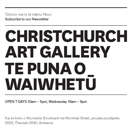
Tūhono mai ki tā mātou Pānui
Subscribe to our Newsletter
Christchurch Art Gallery Te Puna o Waiwhetū
OPEN 7 DAYS 10am – 5pm, Wednesday 10am – 9pm
Kai te koko o Worcester Boulevard me Montreal Street, pouaka poutāpeta
2626, Ōtautahi 8140, Aotearoa