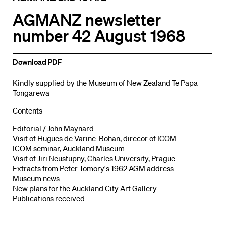
AGMANZ newsletter
number 42 August 1968
Download PDF
Kindly supplied by the Museum of New Zealand Te Papa
Tongarewa
Contents
Editorial / John Maynard
Visit of Hugues de Varine-Bohan, direcor of ICOM
ICOM seminar, Auckland Museum
Visit of Jiri Neustupny, Charles University, Prague
Extracts from Peter Tomory's 1962 AGM address
Museum news
New plans for the Auckland City Art Gallery
Publications received