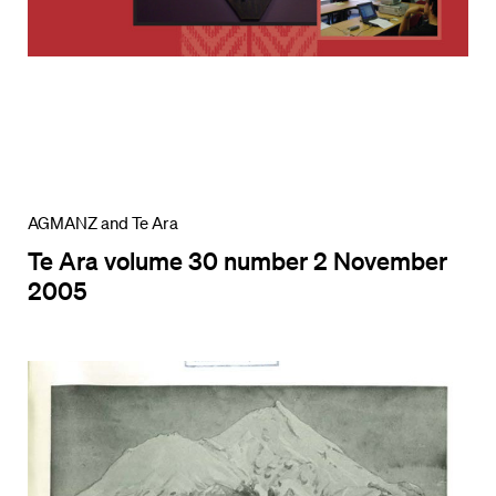
AGMANZ and Te Ara
Te Ara volume 30 number 2 November
2005