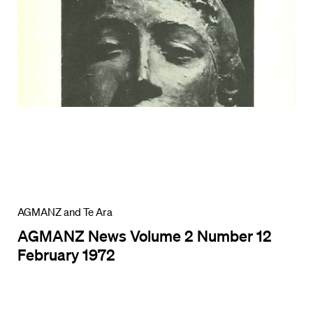
AGMANZ and Te Ara
AGMANZ News Volume 2 Number 12
February 1972