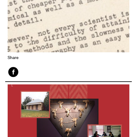
Share
Face
book