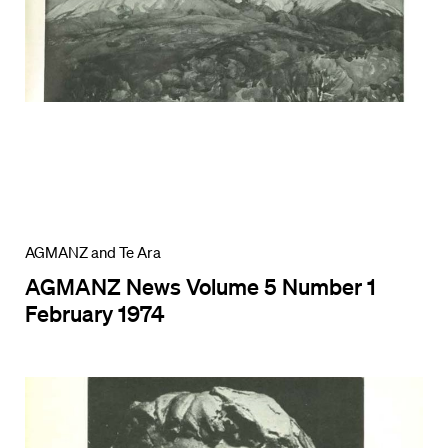
AGMANZ and Te Ara
AGMANZ News Volume 5 Number 1
February 1974