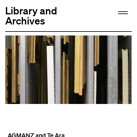
Library and
Archives
AGMANZ and Te Ara