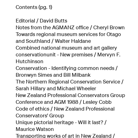
Contents (pg. 1)
Editorial / David Butts
Notes from the AGMANZ office / Cheryl Brown
Towards regional museum services for Otago
and Southland / Walter Haldane
Combined national museum and art gallery
conservationunit - New premises / Mervyn F.
Hutchinson
Conservation - Identifying common needs /
Bronwyn Simes and Bill Milbank
The Northern Regional Conservation Service /
Sarah Hillary and Michael Wheeler
New Zealand Professional Conservators Group
Conference and AGM 1988 / Lesley Cobb
Code of ethics / New Zealand Professional
Conservators' Group
Unique pictorial heritage - Will it last? /
Maurice Watson
Transporting works of art in New Zealand /