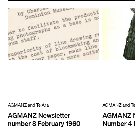
AGMANZ and Te Ara
AGMANZ and Te
AGMANZ Newsletter
AGMANZ N
number 8 February 1960
Number 4 