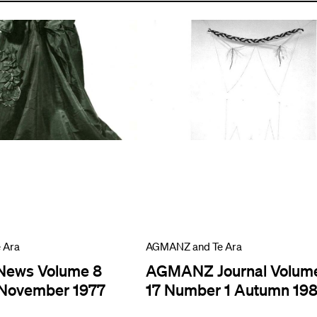
 Ara
AGMANZ and Te Ara
ews Volume 8
AGMANZ Journal Volum
November 1977
17 Number 1 Autumn 19