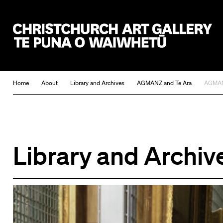
Christchurch Art Gallery Te Puna o Waiwhetū
Home
About
Library and Archives
AGMANZ and Te Ara
AGMANZ
Library and Archiv