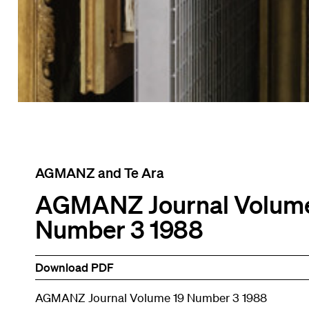
AGMANZ and Te Ara
AGMANZ Journal Volume
Number 3 1988
Download PDF
AGMANZ Journal Volume 19 Number 3 1988