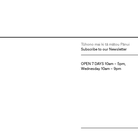
Tūhono mai ki tā mātou Pānui
Subscribe to our Newsletter
OPEN 7 DAYS 10am – 5pm,
Wednesday 10am – 9pm