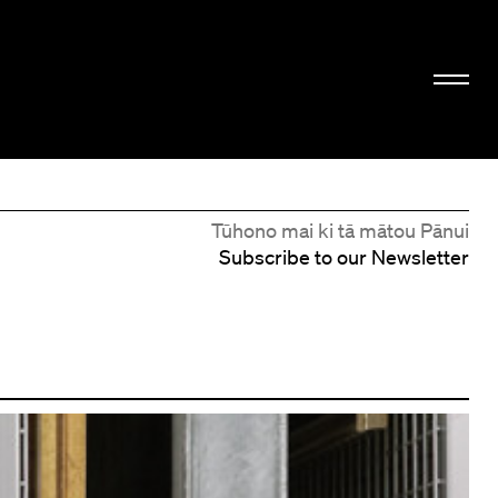
Tūhono mai ki tā mātou Pānui
Subscribe to our Newsletter