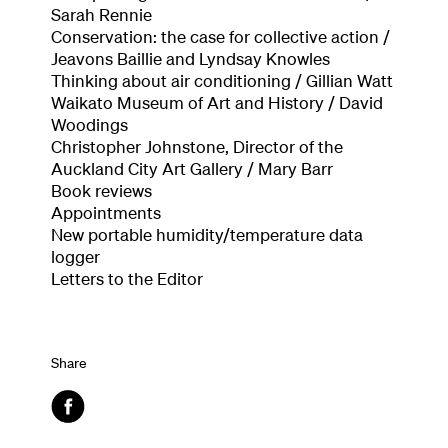
Sarah Rennie
Conservation: the case for collective action /
Jeavons Baillie and Lyndsay Knowles
Thinking about air conditioning / Gillian Watt
Waikato Museum of Art and History / David
Woodings
Christopher Johnstone, Director of the
Auckland City Art Gallery / Mary Barr
Book reviews
Appointments
New portable humidity/temperature data
logger
Letters to the Editor
Share
Facebook