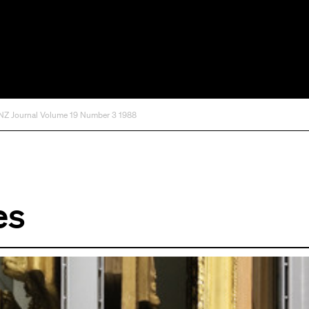
 Journal Volume 19 Number 3 1988
es