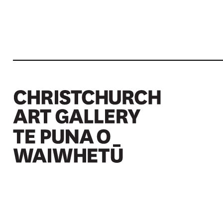
Christchurch Art Gallery Te Puna o Waiwhetū