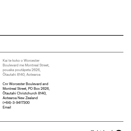
Kai te koko o Worcester
Boulevard me Montreal Street,
pouaka poutāpeta 2626,
Ōtautahi 8140, Aotearoa
Cnr Worcester Boulevard and
Montreal Street, PO Box 2626,
Ōtautahi Christchurch 8140,
Aotearoa New Zealand
(
+64)-3-9417300
Email