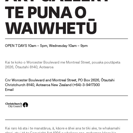
Christchurch Art Gallery Te Puna o Waiwhetū
OPEN 7 DAYS 10am – 5pm, Wednesday 10am – 9pm
Kai te koko o Worcester Boulevard me Montreal Street, pouaka poutāpeta
2626, Ōtautahi 8140, Aotearoa
Cnr Worcester Boulevard and Montreal Street, PO Box 2626, Ōtautahi
Christchurch 8140, Aotearoa New Zealand (
+64)-3-9417300
Email
Kai raro kā ata i te manatārua, ā, kāore e āhei ana te tiki ake, te whakamahi
rānei, atu i tā te Copyright Act 1994 e whakaae ana, mehemea kāore kia