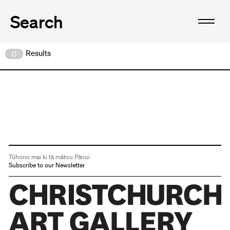
Results
0
Tūhono mai ki tā mātou Pānui
Subscribe to our Newsletter