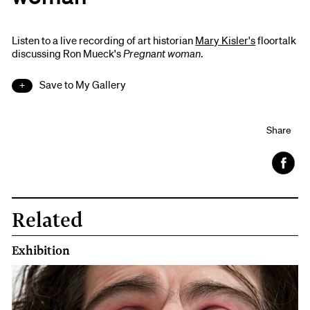
Listen to a live recording of art historian
Mary Kisler's
floortalk
discussing Ron Mueck's
Pregnant woman
.
Save to My Gallery
Share
Face
book
Related
Exhibition