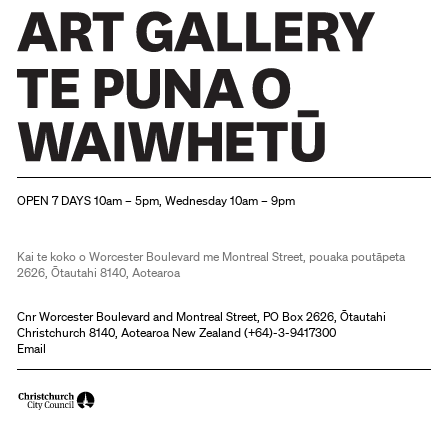
Christchurch Art Gallery Te Puna o Waiwhetū
OPEN 7 DAYS 10am – 5pm, Wednesday 10am – 9pm
Kai te koko o Worcester Boulevard me Montreal Street, pouaka poutāpeta
2626, Ōtautahi 8140, Aotearoa
Cnr Worcester Boulevard and Montreal Street, PO Box 2626, Ōtautahi
Christchurch 8140, Aotearoa New Zealand (
+64)-3-9417300
Email