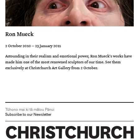
Ron Mueck
2 October 2010 – 23 January 2011
Astounding in their realism and emotional power, Ron Mueck's works have
made him one of the most renowned sculptors of our time. See them
exclusively at Christchurch Art Gallery from 2 October.
Tūhono mai ki tā mātou Pānui
Subscribe to our Newsletter