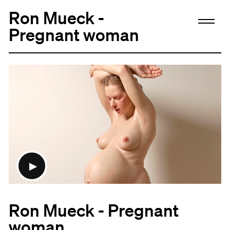
Ron Mueck -
Pregnant woman
Ron Mueck - Pregnant
woman