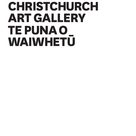
Christchurch Art Gallery Te Puna o Waiwhetū