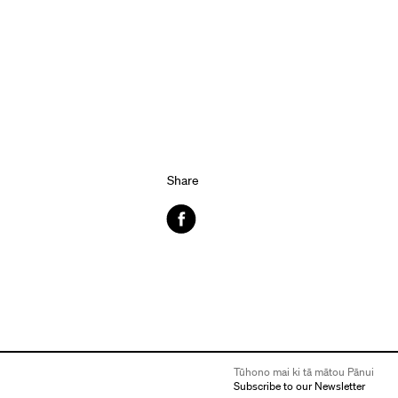
Share
Facebook
Tūhono mai ki tā mātou Pānui
Subscribe to our Newsletter