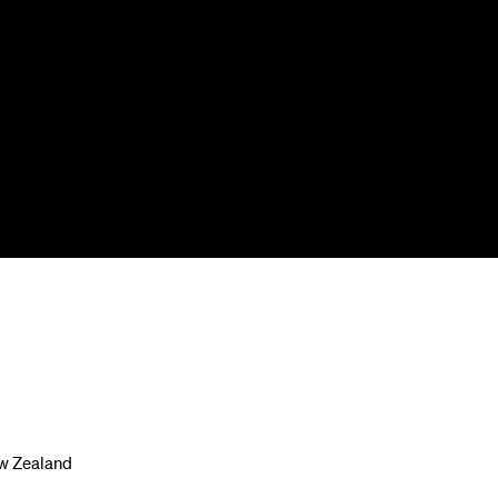
ew Zealand