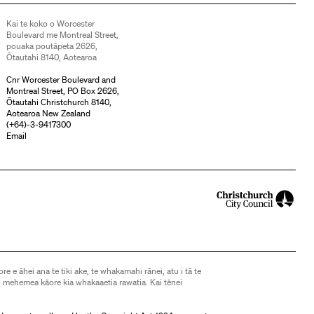
Kai te koko o Worcester
Boulevard me Montreal Street,
pouaka poutāpeta 2626,
Ōtautahi 8140, Aotearoa
Cnr Worcester Boulevard and
Montreal Street, PO Box 2626,
Ōtautahi Christchurch 8140,
Aotearoa New Zealand
(
+64)-3-9417300
Email
ore e āhei ana te tiki ake, te whakamahi rānei, atu i tā te
 mehemea kāore kia whakaaetia rawatia. Kai tēnei