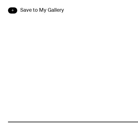
Save to My Gallery