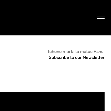
Tūhono mai ki tā mātou Pānui
Subscribe to our Newsletter