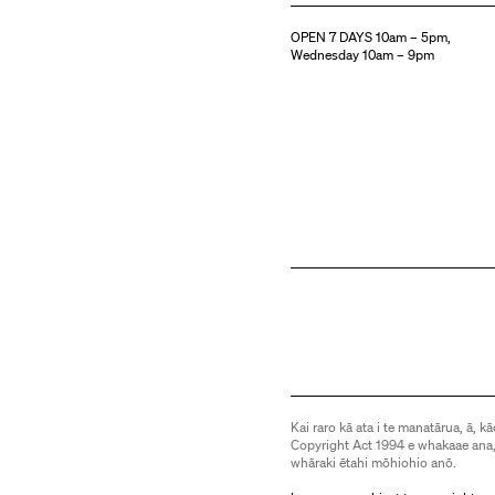
OPEN 7 DAYS 10am – 5pm,
Wednesday 10am – 9pm
Kai raro kā ata i te manatārua, ā, kā
Copyright Act 1994 e whakaae ana,
whāraki ētahi mōhiohio anō.