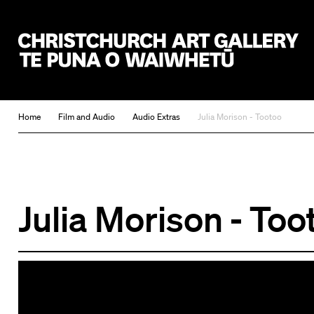
Christchurch Art Gallery Te Puna o Waiwhetū
Home
Film and Audio
Audio Extras
Julia Morison - Tootoo
Julia Morison - Too