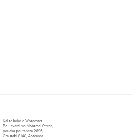
Kai te koko o Worcester
Boulevard me Montreal Street,
pouaka poutāpeta 2626,
Ōtautahi 8140, Aotearoa