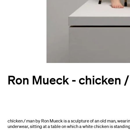
Ron Mueck - chicken 
chicken / man
by Ron Mueck is a sculpture of an old man, wearin
underwear, sitting at a table on which a white chicken is standi