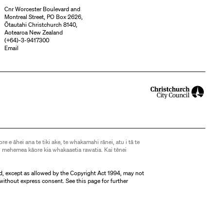
Cnr Worcester Boulevard and
Montreal Street, PO Box 2626,
Ōtautahi Christchurch 8140,
Aotearoa New Zealand
(
+64)-3-9417300
Email
ore e āhei ana te tiki ake, te whakamahi rānei, atu i tā te
 mehemea kāore kia whakaaetia rawatia. Kai tēnei
d, except as allowed by the Copyright Act 1994, may not
without express consent. See
this page
for further