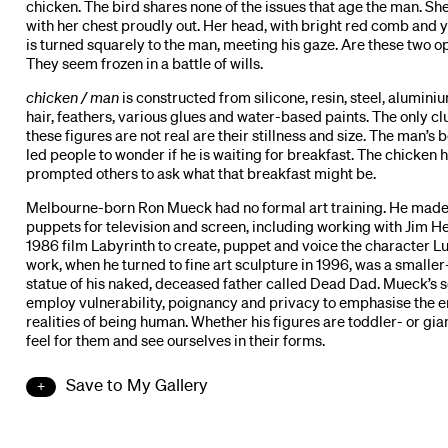
chicken. The bird shares none of the issues that age the man. Sh
with her chest proudly out. Her head, with bright red comb and 
is turned squarely to the man, meeting his gaze. Are these two 
They seem frozen in a battle of wills.
chicken / man
is constructed from silicone, resin, steel, alumini
hair, feathers, various glues and water-based paints. The only cl
these figures are not real are their stillness and size. The man’s 
led people to wonder if he is waiting for breakfast. The chicken 
prompted others to ask what that breakfast might be.
Melbourne-born Ron Mueck had no formal art training. He made
puppets for television and screen, including working with Jim H
1986 film Labyrinth to create, puppet and voice the character Lud
work, when he turned to fine art sculpture in 1996, was a smaller
statue of his naked, deceased father called Dead Dad. Mueck’s 
employ vulnerability, poignancy and privacy to emphasise the 
realities of being human. Whether his figures are toddler- or gia
feel for them and see ourselves in their forms.
Save to My Gallery