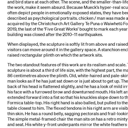
and bird stare at each other. The scene, and the smaller-than-life
the work, make it seem absurd. Because Mueck’s hyper-real scu
often depict people in emotionally exposed states, they have be
described as psychological portraits. chicken / man was made 
acquired by the Christchurch Art Gallery Te Puna o Waiwhetū Fo
2019, the last of the ‘Five Great Works’ bought to mark each year
building was closed after the 2010–11 earthquakes.
When displayed, the sculpture is softly lit from above and raised
visitors can move around it in the gallery space. A stanchion enc
raised rectangular plinth on which the artwork sits.
The two standout features of this work are its realism and scale.
sculpture is about a third of life size, with the highest part, the m
86 centimetres above the plinth. Old, white-haired and pale-ski
man looks as if he has just sat down or is just about to get up. The
back of his head is flattened slightly, and he has a look of mild irr
his face with a furrowed brow and downturned mouth. His left ar
extended forward into a fist so that his knuckles slope down to th
Formica table-top. His right hand is also balled, but pulled to th
table closest to him. The flexed tendons in his right arm are visi
thin skin. He has a round belly, sagging pectorals and frail-looki
The simple metal-framed chair the man sits on has a retro mint
and seat. His white y-front underpants mirror the white feathers 