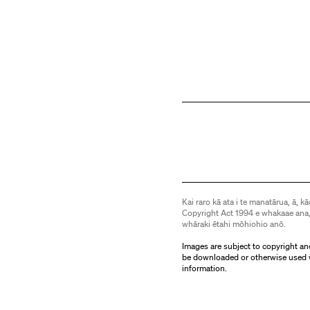
Kai raro kā ata i te manatārua, ā, kā
Copyright Act 1994 e whakaae ana,
whāraki ētahi mōhiohio anō.
Images are subject to copyright an
be downloaded or otherwise used 
information.