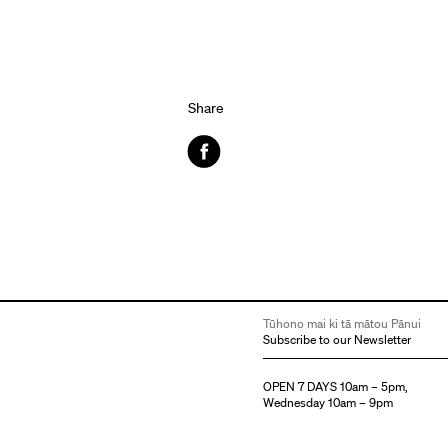
Share
Facebook
Tūhono mai ki tā mātou Pānui
Subscribe to our Newsletter
OPEN 7 DAYS 10am – 5pm,
Wednesday 10am – 9pm