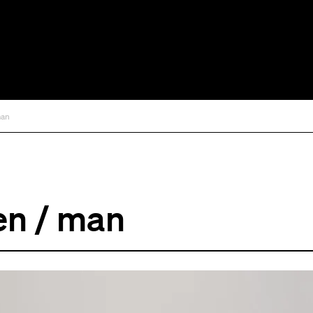
man
en / man