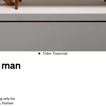
/ man
g only his
ng. Human