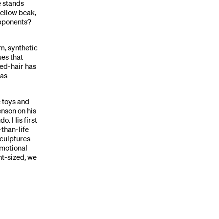
e stands
yellow beak,
opponents?
um, synthetic
ues that
bed-hair has
has
 toys and
enson on his
o. His first
-than-life
sculptures
emotional
nt-sized, we