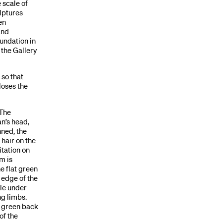
 scale of
lptures
en
and
undation in
 the Gallery
 so that
loses the
 The
an’s head,
nned, the
 hair on the
itation on
m is
e flat green
e edge of the
ble under
ng limbs.
y green back
of the