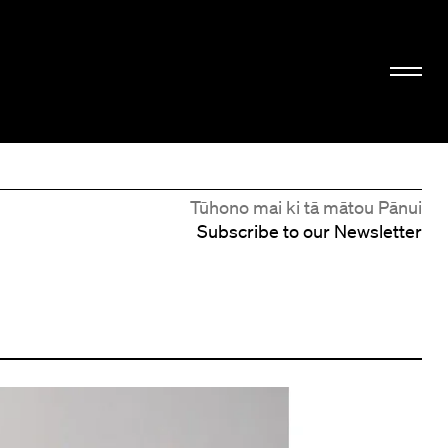
Tūhono mai ki tā mātou Pānui
Subscribe to our Newsletter