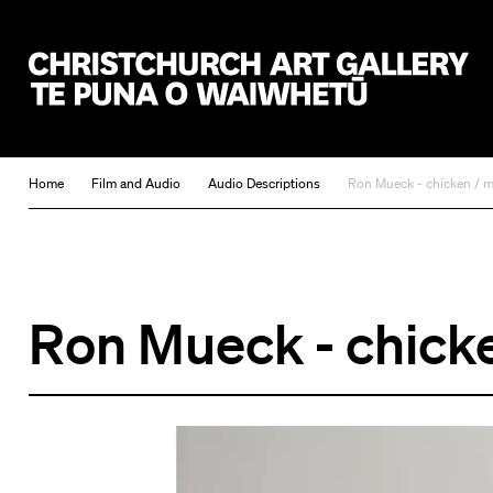
Christchurch Art Gallery Te Puna o Waiwhetū
Home
Film and Audio
Audio Descriptions
Ron Mueck - chicken / 
Ron Mueck - chick