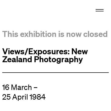
This exhibition is now closed
Views/Exposures: New
Zealand Photography
16 March –
25 April 1984