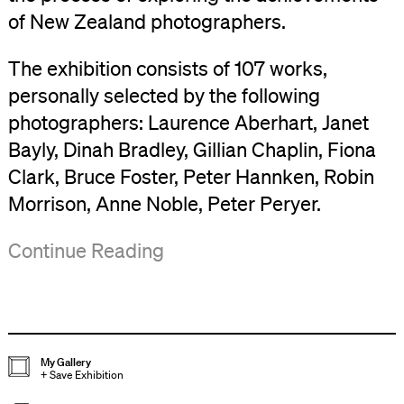
of New Zealand photographers.
The exhibition consists of 107 works,
personally selected by the following
photographers: Laurence Aberhart, Janet
Bayly, Dinah Bradley, Gillian Chaplin, Fiona
Clark, Bruce Foster, Peter Hannken, Robin
Morrison, Anne Noble, Peter Peryer.
From
A
('Views/Exposures',
Continue Reading
the
number
Bulletin
,
initial
of
No.32,
concept
the
March/April
of
contributing
1984,
My Gallery
+
Save Exhibition
a
artists
p.2)