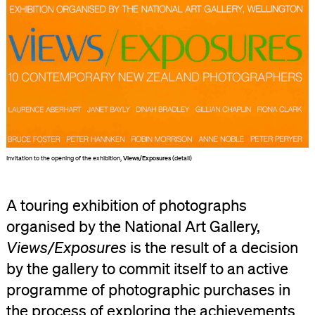
Invitation to the opening of the exhibition,
Views/Exposures
(detail)
A touring exhibition of photographs
organised by the National Art Gallery,
Views/Exposures
is the result of a decision
by the gallery to commit itself to an active
programme of photographic purchases in
the process of exploring the achievements