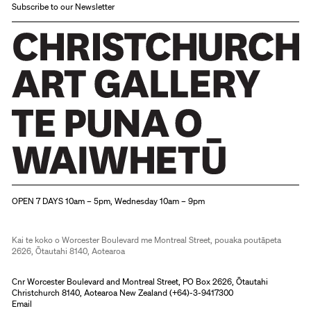
is
exhibition.
Subscribe to our Newsletter
not
intended
to
be
a
survey
of
New
Christchurch Art Gallery Te Puna o Waiwhetū
Zealand
OPEN 7 DAYS 10am – 5pm, Wednesday 10am – 9pm
photography
or
Kai te koko o Worcester Boulevard me Montreal Street, pouaka poutāpeta
2626, Ōtautahi 8140, Aotearoa
history
of
Cnr Worcester Boulevard and Montreal Street, PO Box 2626, Ōtautahi
Christchurch 8140, Aotearoa New Zealand (
+64)-3-9417300
photography
Email