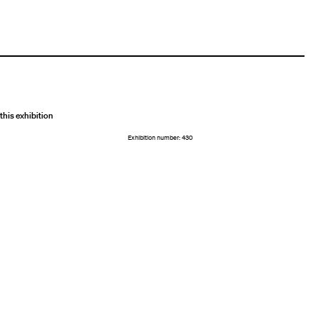
this exhibition
Exhibition number: 430