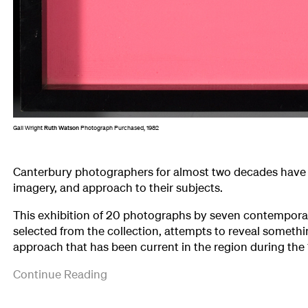
Gail Wright
Ruth Watson
Photograph Purchased, 1982
Canterbury photographers for almost two decades have 
imagery, and approach to their subjects.
This exhibition of 20 photographs by seven contempor
selected from the collection, attempts to reveal somethin
approach that has been current in the region during the
The
('Seven
Continue Reading
photographers
Canterbury
represented
Photographers',