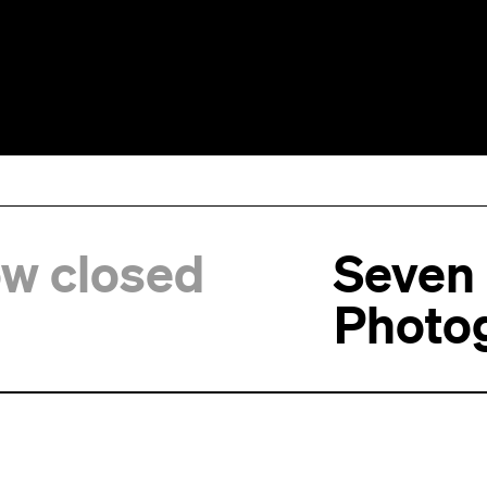
ow closed
Seven
Photo