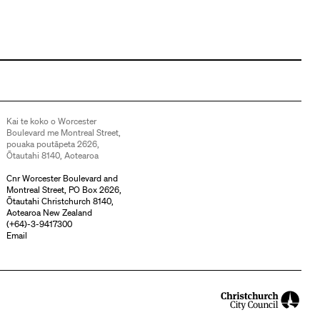
Kai te koko o Worcester
Boulevard me Montreal Street,
pouaka poutāpeta 2626,
Ōtautahi 8140, Aotearoa
Cnr Worcester Boulevard and
Montreal Street, PO Box 2626,
Ōtautahi Christchurch 8140,
Aotearoa New Zealand
(
+64)-3-9417300
Email