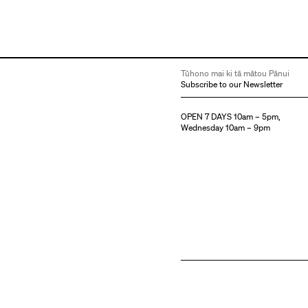
Tūhono mai ki tā mātou Pānui
Subscribe to our Newsletter
OPEN 7 DAYS 10am – 5pm,
Wednesday 10am – 9pm