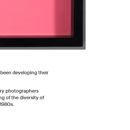
been developing their
ary photographers
g of the diversity of
 1980s.