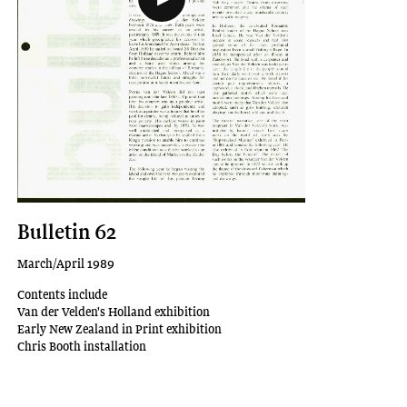
Bulletin 62
March/April 1989
Contents include
Van der Velden's Holland exhibition
Early New Zealand in Print exhibition
Chris Booth installation