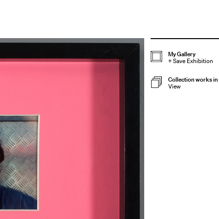
My Gallery
+
Save Exhibition
Collection works in 
View