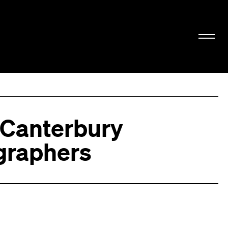
 Canterbury
graphers