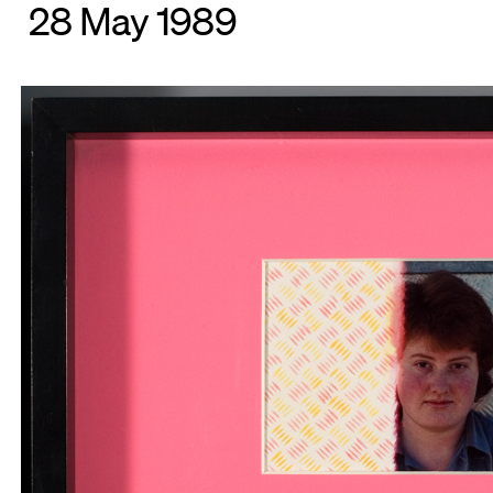
28 May 1989