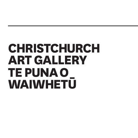
Christchurch Art Gallery Te Puna o Waiwhetū