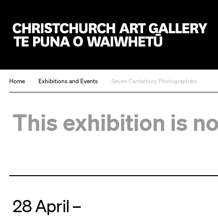
Christchurch Art Gallery Te Puna o Waiwhetū
Home
Exhibitions and Events
Seven Canterbury Photographers
This exhibition is n
28 April –