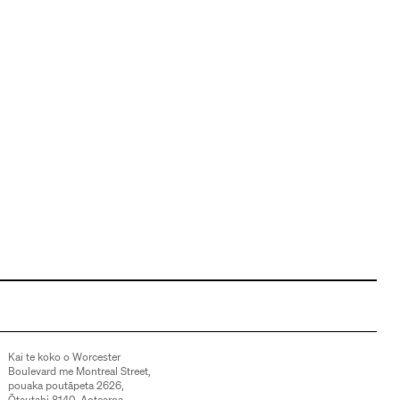
Kai te koko o Worcester
Boulevard me Montreal Street,
pouaka poutāpeta 2626,
Ōtautahi 8140, Aotearoa