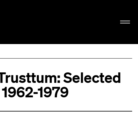
 Trusttum: Selected
 1962-1979