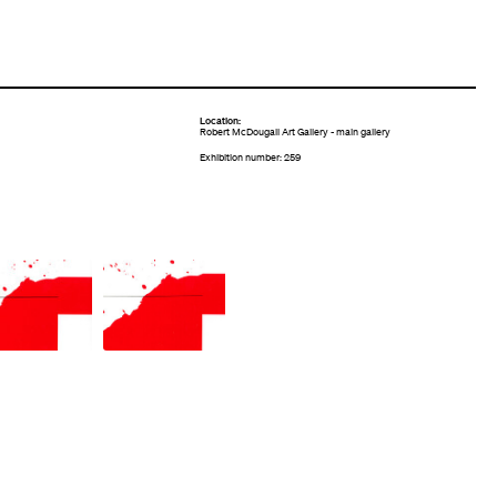
Location:
Robert McDougall Art Gallery - main gallery
Exhibition number: 259