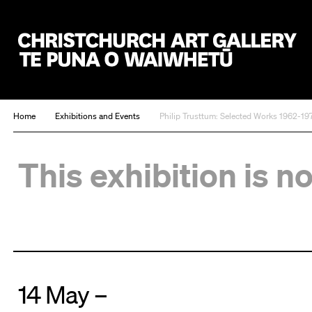
Christchurch Art Gallery Te Puna o Waiwhetū
Home
Exhibitions and Events
Philip Trusttum: Selected Works 1962-19
This exhibition is n
14 May –