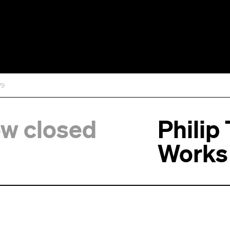
79
ow closed
Philip
Works