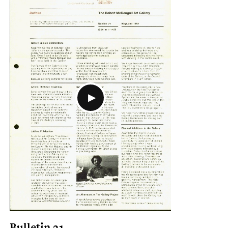
Bulletin 21