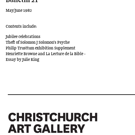
May/June 1982
Contents include:
Jubilee celebrations
Theft of Solomon J Solomon's Psyche
Philip Trusttum exhibition Supplement
Henriette Browne and La Lecture de la Bible -
Essay by Julie King