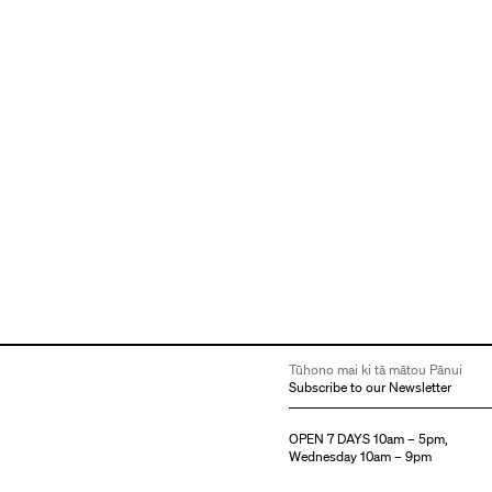
Tūhono mai ki tā mātou Pānui
Subscribe to our Newsletter
OPEN 7 DAYS 10am – 5pm,
Wednesday 10am – 9pm