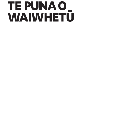
Christchurch Art Gallery Te Puna o Waiwhetū