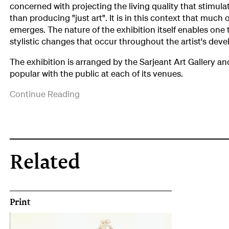
concerned with projecting the living quality that stimula
than producing "just art". It is in this context that much o
emerges. The nature of the exhibition itself enables one 
stylistic changes that occur throughout the artist's dev
The exhibition is arranged by the Sarjeant Art Gallery a
popular with the public at each of its venues.
('Philip
Continue Reading
Trusttum:
Selected
Works
1962-
1979,
Related
Bulletin
,
No.21,
May/June
1982,
Print
p.3)