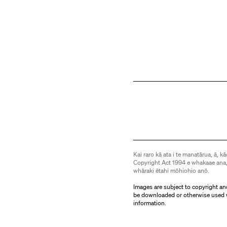
Kai raro kā ata i te manatārua, ā, kā
Copyright Act 1994 e whakaae ana,
whāraki ētahi mōhiohio anō.
Images are subject to copyright an
be downloaded or otherwise used 
information.