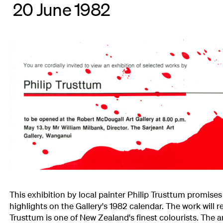
20 June 1982
This exhibition by local painter Philip Trusttum promises
highlights on the Gallery's 1982 calendar. The work will r
Trusttum is one of New Zealand's finest colourists. The a