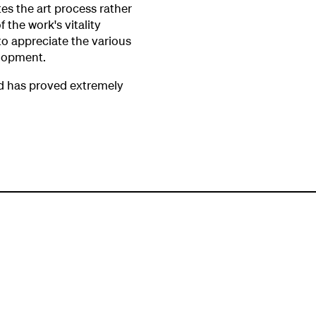
tes the art process rather
f the work's vitality
to appreciate the various
elopment.
nd has proved extremely