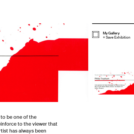
My Gallery
+
Save Exhibition
 to be one of the
einforce to the viewer that
rtist has always been