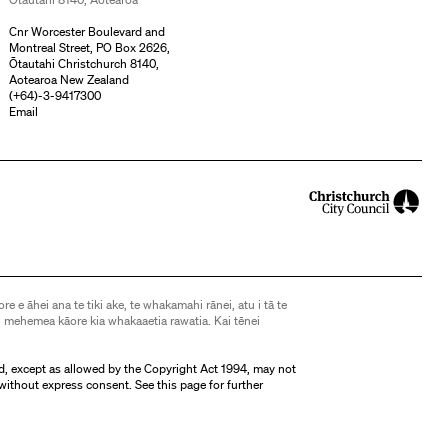
Cnr Worcester Boulevard and
Montreal Street, PO Box 2626,
Ōtautahi Christchurch 8140,
Aotearoa New Zealand
(
+64)-3-9417300
Email
ore e āhei ana te tiki ake, te whakamahi rānei, atu i tā te
 mehemea kāore kia whakaaetia rawatia. Kai tēnei
d, except as allowed by the Copyright Act 1994, may not
without express consent. See
this page
for further