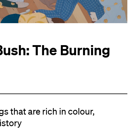
ush: The Burning
s that are rich in colour,
istory