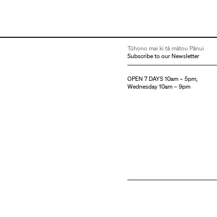
Tūhono mai ki tā mātou Pānui
Subscribe to our Newsletter
OPEN 7 DAYS 10am – 5pm,
Wednesday 10am – 9pm