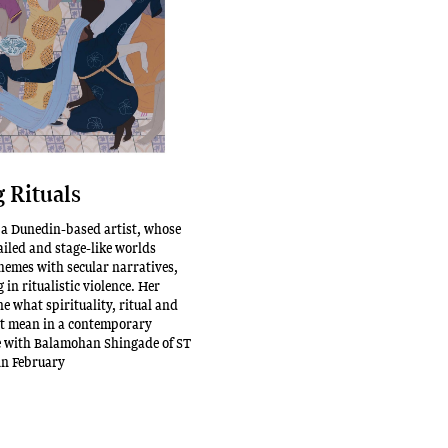
 Rituals
 a Dunedin-based artist, whose
ailed and stage-like worlds
themes with secular narratives,
 in ritualistic violence. Her
e what spirituality, ritual and
 mean in a contemporary
e with Balamohan Shingade of ST
in February