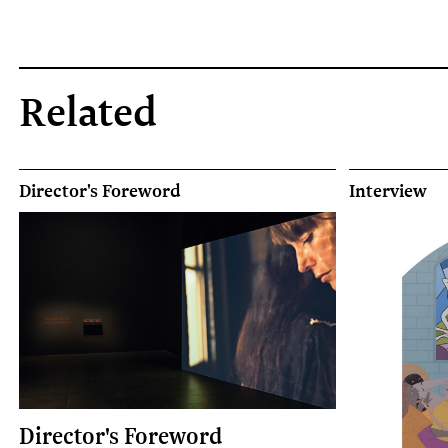
Related
Director's Foreword
Interview
Director's Foreword