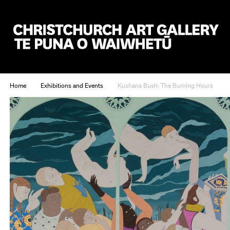
Christchurch Art Gallery Te Puna o Waiwhetū
Home
Exhibitions and Events
Kushana Bush: The Burning Hours