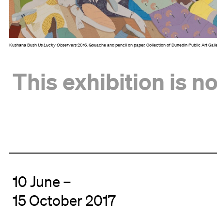
Kushana Bush
Us Lucky Observers
2016. Gouache and pencil on paper. Collection of Dunedin Public Art Gall
This exhibition is n
10 June –
15 October 2017