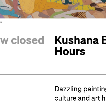
ery
ow closed
Kushana B
Hours
Dazzling painting
culture and art h