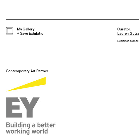
My Gallery
Curator
:
+
Save Exhibition
Lauren Gutse
Exhibition numbe
Contemporary Art Partner