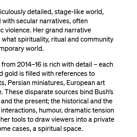
culously detailed, stage-like world,
 with secular narratives, often
tic violence. Her grand narrative
what spirituality, ritual and community
mporary world.
from 2014–16 is rich with detail – each
gold is filled with references to
s, Persian miniatures, European art
e. These disparate sources bind Bush’s
and the present; the historical and the
nteractions, humour, dramatic tension
her tools to draw viewers into a private
ome cases, a spiritual space.