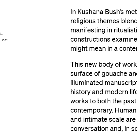
In Kushana Bush’s meti
religious themes blend
manifesting in ritualis
ll
constructions examine 
r: 1032
might mean in a conte
This new body of work 
surface of gouache and 
illuminated manuscript
history and modern lif
works to both the past 
contemporary. Human i
and intimate scale are 
conversation and, in s