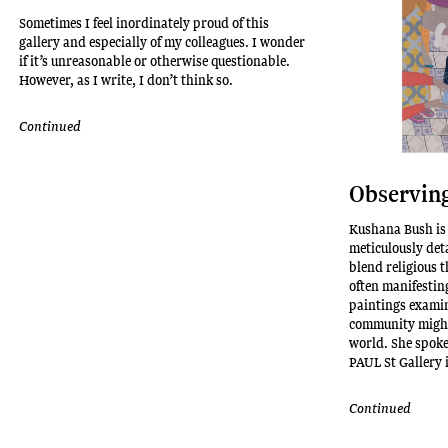
Sometimes I feel inordinately proud of this
gallery and especially of my colleagues. I wonder
if it’s unreasonable or otherwise questionable.
However, as I write, I don’t think so.
Continued
Observing
Kushana Bush is
meticulously det
blend religious 
often manifesting
paintings examin
community might
world. She spok
PAUL St Gallery 
Continued