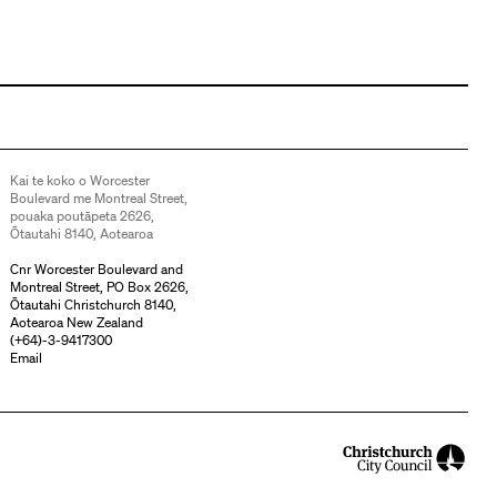
Kai te koko o Worcester
Boulevard me Montreal Street,
pouaka poutāpeta 2626,
Ōtautahi 8140, Aotearoa
Cnr Worcester Boulevard and
Montreal Street, PO Box 2626,
Ōtautahi Christchurch 8140,
Aotearoa New Zealand
(
+64)-3-9417300
Email