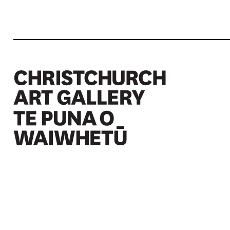
Christchurch Art Gallery Te Puna o Waiwhetū