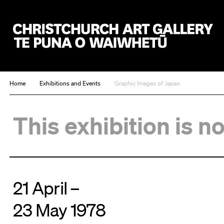
Christchurch Art Gallery Te Puna o Waiwhetū
Home
Exhibitions and Events
Graphic Images of Japan
This exhibition is n
21 April –
23 May 1978