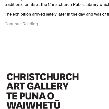
traditional prints at the Christchurch Public Library whi
The exhibition arrived safely later in the day and was of fir
It
Continue Reading
drew
very
favourable
reviews
in
the
newspapers
and
it
was
seen
by
a
total
of