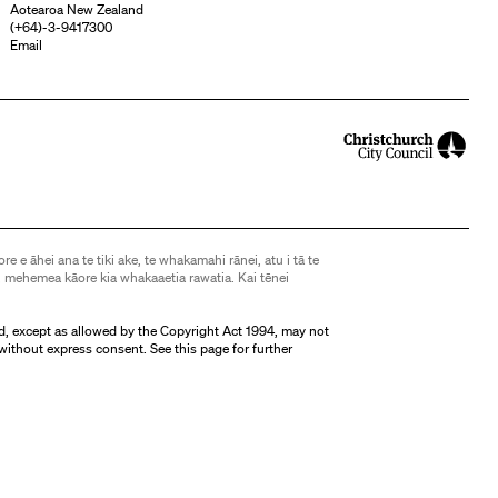
Aotearoa New Zealand
(
+64)-3-9417300
Email
ore e āhei ana te tiki ake, te whakamahi rānei, atu i tā te
 mehemea kāore kia whakaaetia rawatia. Kai tēnei
d, except as allowed by the Copyright Act 1994, may not
without express consent. See
this page
for further