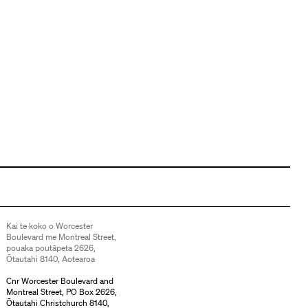
Kai te koko o Worcester
Boulevard me Montreal Street,
pouaka poutāpeta 2626,
Ōtautahi 8140, Aotearoa
Cnr Worcester Boulevard and
Montreal Street, PO Box 2626,
Ōtautahi Christchurch 8140,