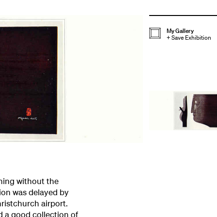
My Gallery
+
Save Exhibition
ening without the
tion was delayed by
hristchurch airport.
 a good collection of