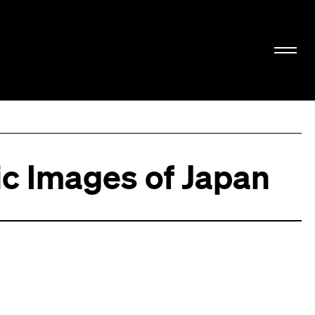
c Images of Japan