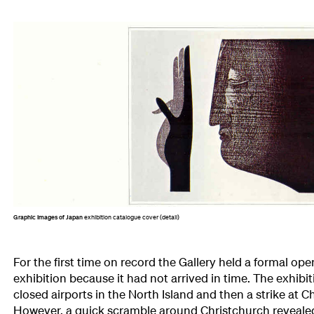
Graphic Images of Japan
exhibition catalogue cover (detail)
For the first time on record the Gallery held a formal op
exhibition because it had not arrived in time. The exhibi
closed airports in the North Island and then a strike at C
However, a quick scramble around Christchurch revealed