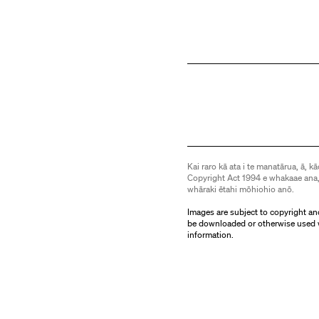
Kai raro kā ata i te manatārua, ā, kā
Copyright Act 1994 e whakaae ana,
whāraki ētahi mōhiohio anō.
Images are subject to copyright an
be downloaded or otherwise used 
information.