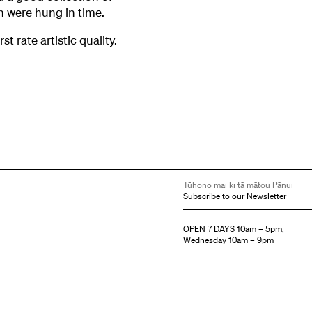
ch were hung in time.
st rate artistic quality.
Tūhono mai ki tā mātou Pānui
Subscribe to our Newsletter
OPEN 7 DAYS 10am – 5pm,
Wednesday 10am – 9pm