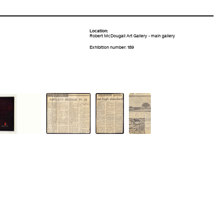
Location:
Robert McDougall Art Gallery - main gallery
Exhibition number: 189