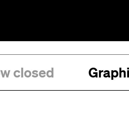
ow closed
Graphi