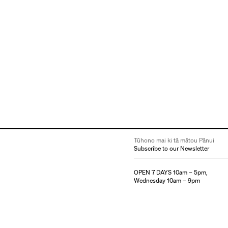
Tūhono mai ki tā mātou Pānui
Subscribe to our Newsletter
OPEN 7 DAYS 10am – 5pm,
Wednesday 10am – 9pm