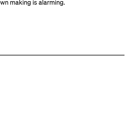
wn making is alarming.