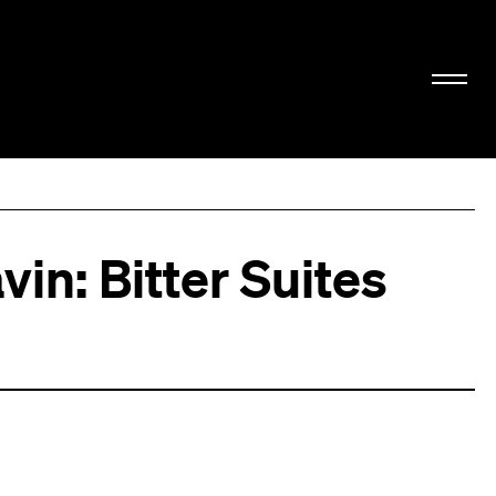
vin: Bitter Suites