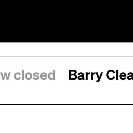
ow closed
Barry Clea