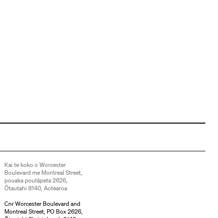
Kai te koko o Worcester
Boulevard me Montreal Street,
pouaka poutāpeta 2626,
Ōtautahi 8140, Aotearoa
Cnr Worcester Boulevard and
Montreal Street, PO Box 2626,