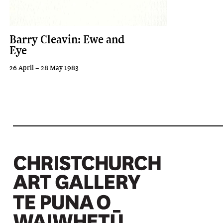
Barry Cleavin: Ewe and
Eye
26 April – 28 May 1983