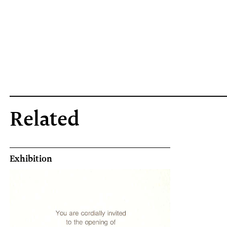
Related
Exhibition