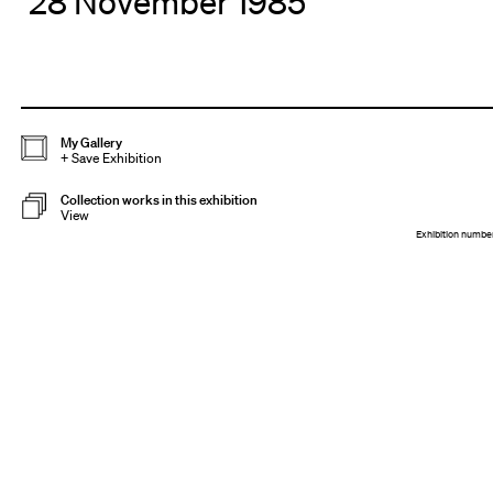
28 November 1985
My Gallery
+
Save Exhibition
Collection works in this exhibition
View
Exhibition numbe