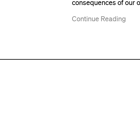
consequences of our o
Continue Reading