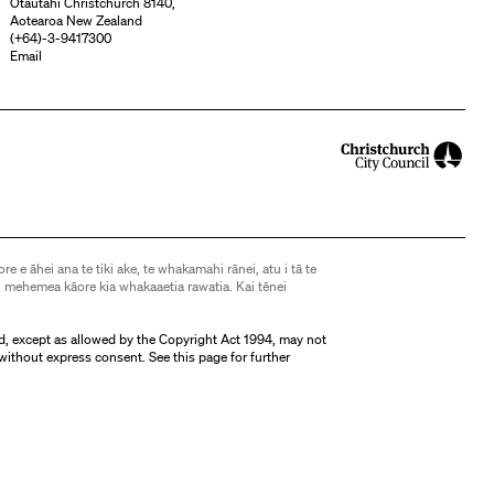
Ōtautahi Christchurch 8140,
Aotearoa New Zealand
(
+64)-3-9417300
Email
ore e āhei ana te tiki ake, te whakamahi rānei, atu i tā te
 mehemea kāore kia whakaaetia rawatia. Kai tēnei
d, except as allowed by the Copyright Act 1994, may not
without express consent. See
this page
for further