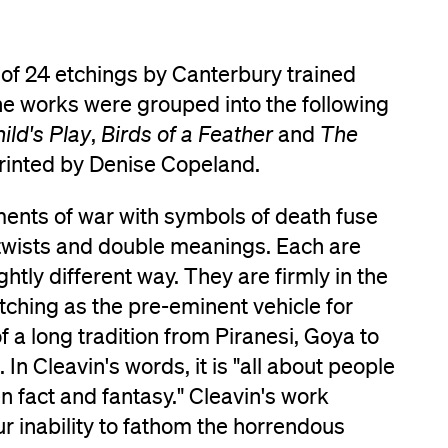
 of 24 etchings by Canterbury trained
The works were grouped into the following
ild's Play
,
Birds of a Feather
and
The
printed by Denise Copeland.
ments of war with symbols of death fuse
 twists and double meanings. Each are
ghtly different way. They are firmly in the
 etching as the pre-eminent vehicle for
f a long tradition from Piranesi, Goya to
 In Cleavin's words, it is "all about people
n fact and fantasy." Cleavin's work
our inability to fathom the horrendous