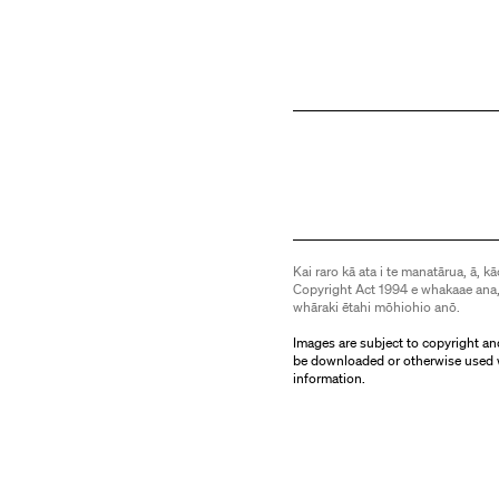
Kai raro kā ata i te manatārua, ā, kā
Copyright Act 1994 e whakaae ana,
whāraki ētahi mōhiohio anō.
Images are subject to copyright an
be downloaded or otherwise used 
information.