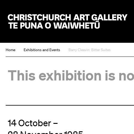
Christchurch Art Gallery Te Puna o Waiwhetū
Home
Exhibitions and Events
Barry Cleavin: Bitter Suites
This exhibition is n
14 October –