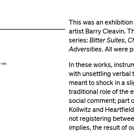
This was an exhibition
artist Barry Cleavin. 
series:
Bitter Suites
,
Ch
Adversities
. All were 
In these works, instru
r: 350
with unsettling verbal
meant to shock in a sli
traditional role of the
social comment; part o
Kollwitz and Heartfield.
not registering betwee
implies, the result of 