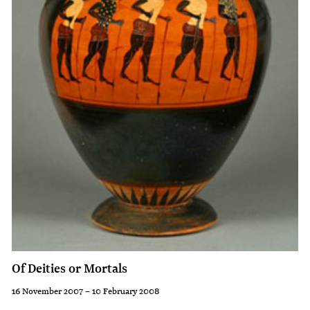
cups
and
are
culture
probably
to
our
which
best
the
known
pots
Attic
belong.
vessels.
On
them
are
depicted
not
Of Deities or Mortals
only
the
16 November 2007 – 10 February 2008