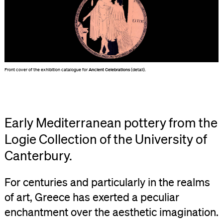
Front cover of the exhibition catalogue for
Ancient Celebrations
(detail).
Early Mediterranean pottery from the
Logie Collection of the University of
Canterbury.
For centuries and particularly in the realms
of art, Greece has exerted a peculiar
enchantment over the aesthetic imagination.