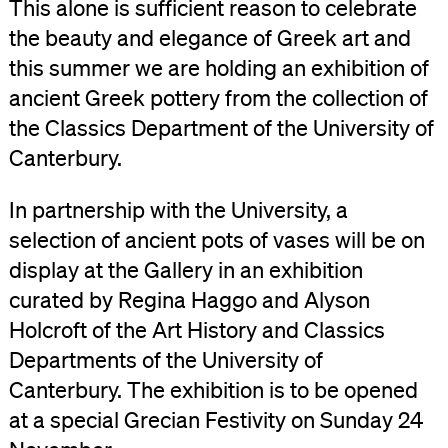
This alone is sufficient reason to celebrate
the beauty and elegance of Greek art and
this summer we are holding an exhibition of
ancient Greek pottery from the collection of
the Classics Department of the University of
Canterbury.
In partnership with the University, a
selection of ancient pots of vases will be on
display at the Gallery in an exhibition
curated by Regina Haggo and Alyson
Holcroft of the Art History and Classics
Departments of the University of
Canterbury. The exhibition is to be opened
at a special Grecian Festivity on Sunday 24