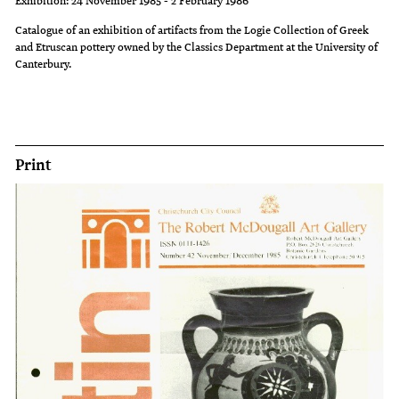
cave-
and
and
Catalogue of an exhibition of artifacts from the Logie Collection of Greek
and Etruscan pottery owned by the Classics Department at the University of
like
which
harmony
Canterbury.
tomb
contains
and
chamber
a
elegance
in
special
that
Northern
note
frequently
Print
Cyprus.
about
dominate
Others
each
our
illustrate
piece,
thoughts
the
accompanies
of
evolution
this
the
of
exhibition.
early
styles
Three
Mediterranean
and
special
world.
the
Art
Ancient