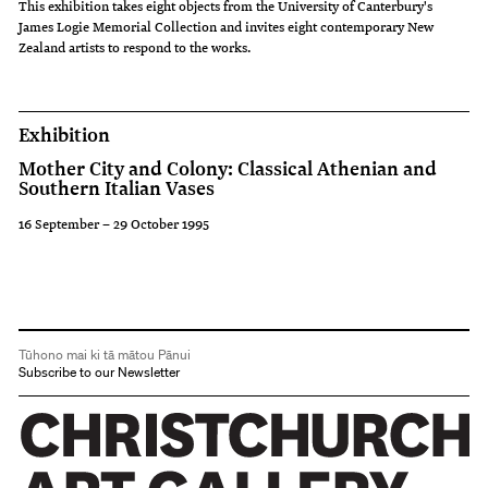
exploits
This exhibition takes eight objects from the University of Canterbury's
James Logie Memorial Collection and invites eight contemporary New
of
Zealand artists to respond to the works.
the
heroes,
Exhibition
gods
Mother City and Colony: Classical Athenian and
and
Southern Italian Vases
goddesses,
16 September – 29 October 1995
the
wedding
processions
and
Tūhono mai ki tā mātou Pānui
festivities
Subscribe to our Newsletter
of
the
daily