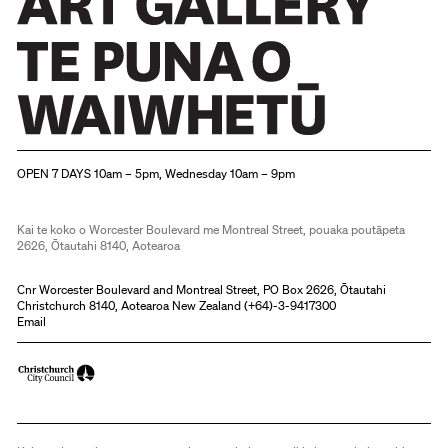
world
but
also
the
exhortation
Christchurch Art Gallery Te Puna o Waiwhetū
to
OPEN 7 DAYS 10am – 5pm, Wednesday 10am – 9pm
celebrate.
As
Kai te koko o Worcester Boulevard me Montreal Street, pouaka poutāpeta
the
2626, Ōtautahi 8140, Aotearoa
majority
Cnr Worcester Boulevard and Montreal Street, PO Box 2626, Ōtautahi
of
Christchurch 8140, Aotearoa New Zealand (
+64)-3-9417300
Email
the
pots
were
used