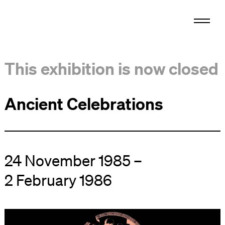
This exhibition is now closed
Ancient Celebrations
24 November 1985 –
2 February 1986