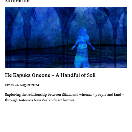
Exhibition
He Kapuka Oneone – A Handful of Soil
From 24 August 2024
Exploring the relationship between tākata and whenua – people and land –
through Aotearoa New Zealand’s art history.