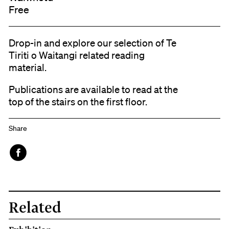
Free
Drop-in and explore our selection of Te
Tiriti o Waitangi related reading
material.
Publications are available to read at the
top of the stairs on the first floor.
Share
Face
book
Related