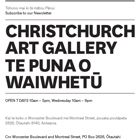
Tūhono mai ki tā mātou Pānui
Subscribe to our Newsletter
Christchurch Art Gallery Te Puna o Waiwhetū
OPEN 7 DAYS 10am – 5pm, Wednesday 10am – 9pm
Kai te koko o Worcester Boulevard me Montreal Street, pouaka poutāpeta
2626, Ōtautahi 8140, Aotearoa
Cnr Worcester Boulevard and Montreal Street, PO Box 2626, Ōtautahi