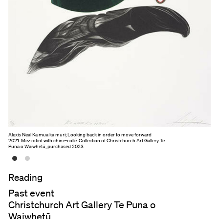
Alexis Neal Ka mua ka muri; Looking back in order to move forward
2021. Mezzotint with chine-collé. Collection of Christchurch Art Gallery Te
Puna o Waiwhetū, purchased 2023
Reading
Past event
Christchurch Art Gallery Te Puna o
Waiwhetū