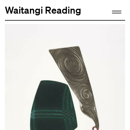
Waitangi Reading