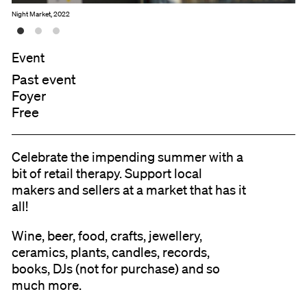
Night Market, 2022
Event
Past event
Foyer
Free
Celebrate the impending summer with a
bit of retail therapy. Support local
makers and sellers at a market that has it
all!
Wine, beer, food, crafts, jewellery,
ceramics, plants, candles, records,
books, DJs (not for purchase) and so
much more.