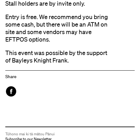
Stall holders are by invite only.
Entry is free. We recommend you bring
some cash, but there will be an ATM on
site and some vendors may have
EFTPOS options.
This event was possible by the support
of Bayleys Knight Frank.
Share
Face
book
Tūhono mai ki tā mātou Pānui
Subscribe to our Newsletter