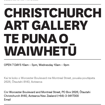
Christchurch Art Gallery Te Puna o Waiwhetū
OPEN 7 DAYS 10am – 5pm, Wednesday 10am – 9pm
Kai te koko o Worcester Boulevard me Montreal Street, pouaka poutāpeta
2626, Ōtautahi 8140, Aotearoa
Cnr Worcester Boulevard and Montreal Street, PO Box 2626, Ōtautahi
Christchurch 8140, Aotearoa New Zealand (
+64)-3-9417300
Email