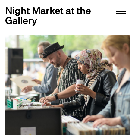
Night Market at the
Gallery