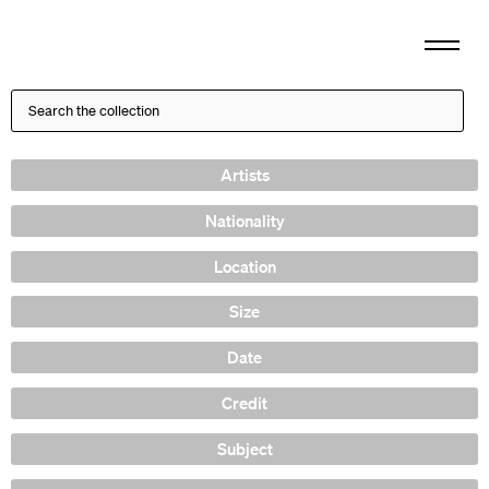
Artists
Nationality
Location
Size
Date
Credit
Subject