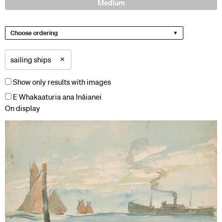
Medium
Choose ordering
×
sailing ships
Show only results with images
E Whakaaturia ana Ināianei
On display