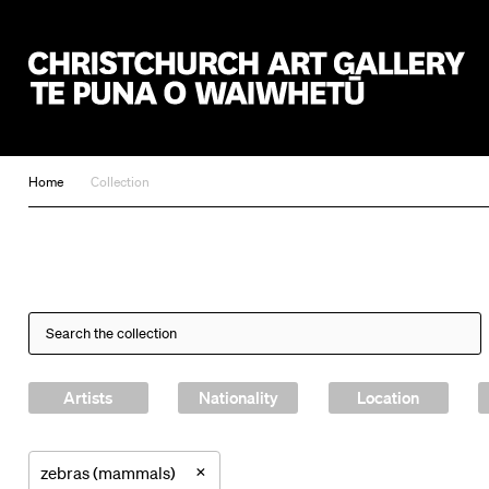
Christchurch Art Gallery Te Puna o Waiwhetū
Home
Collection
Artists
Nationality
Location
×
zebras (mammals)