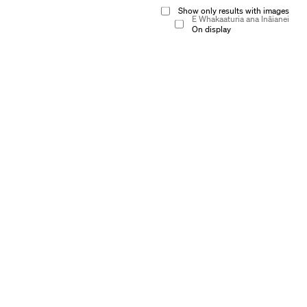
Show only results with images
E Whakaaturia ana Ināianei
On display