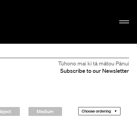
Tūhono mai ki tā mātou Pānui
Subscribe to our Newsletter
bject
Medium
Choose ordering