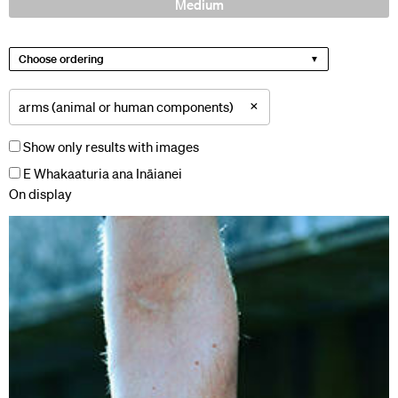
Medium
Choose ordering
×
arms (animal or human components)
Show only results with images
E Whakaaturia ana Ināianei
On display