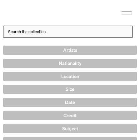
Artists
Nationality
Location
Size
Date
Credit
Subject