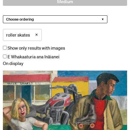
Medium
Choose ordering
×
roller skates
Show only results with images
E Whakaaturia ana Ināianei
On display