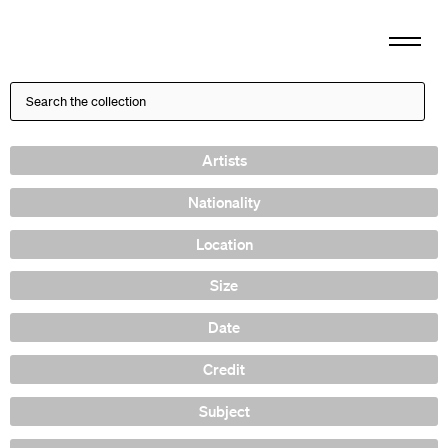
Artists
Nationality
Location
Size
Date
Credit
Subject