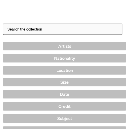
Artists
Nationality
Location
Size
Date
Credit
Subject