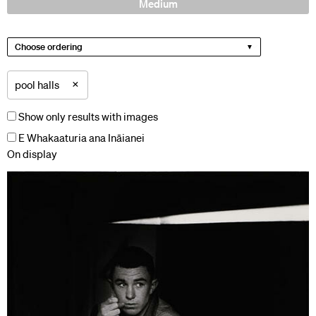
Medium
Choose ordering
×
pool halls
Show only results with images
E Whakaaturia ana Ināianei
On display