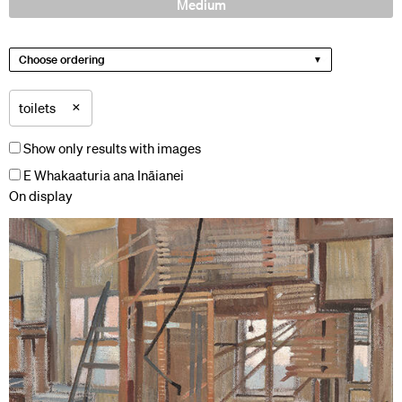
Medium
Choose ordering
×
toilets
Show only results with images
E Whakaaturia ana Ināianei
On display