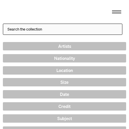
Artists
Nationality
Location
Size
Date
Credit
Subject