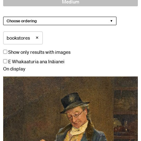
Medium
Choose ordering
×
bookstores
Show only results with images
E Whakaaturia ana Ināianei
On display