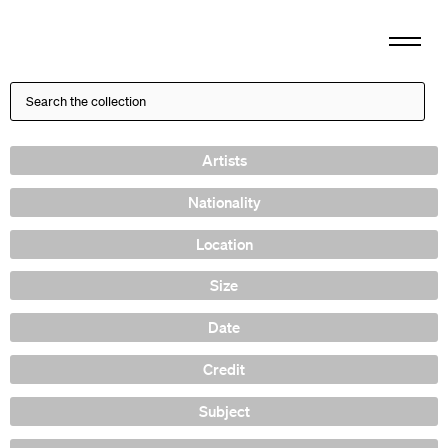
Artists
Nationality
Location
Size
Date
Credit
Subject