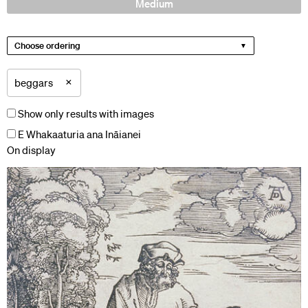
Medium
Choose ordering
×
beggars
Show only results with images
E Whakaaturia ana Ināianei
On display