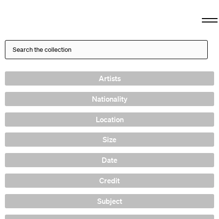
Artists
Nationality
Location
Size
Date
Credit
Subject