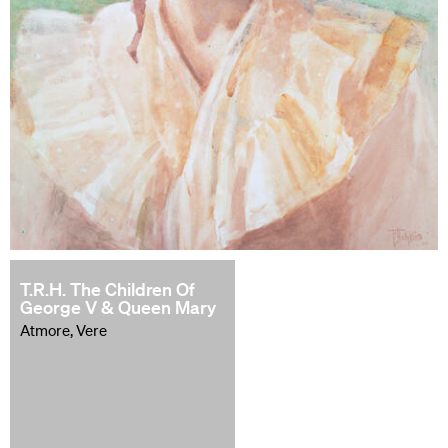
T.R.H. The Children Of
George V & Queen Mary
Atmore, Vere