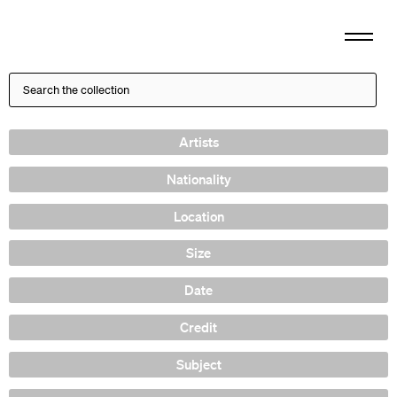
Artists
Nationality
Location
Size
Date
Credit
Subject