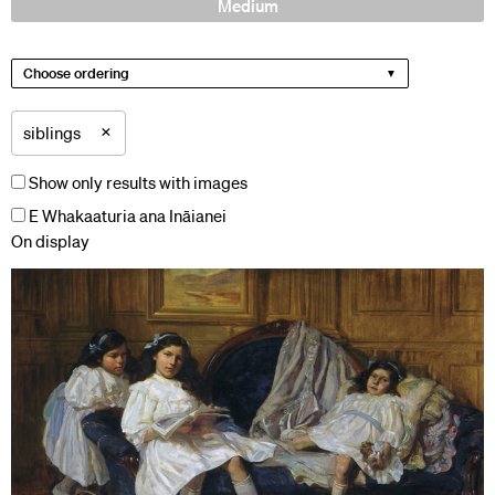
Medium
Choose ordering
×
siblings
Show only results with images
E Whakaaturia ana Ināianei
On display