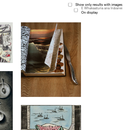
Show only results with images
E Whakaaturia ana Ināianei
On display