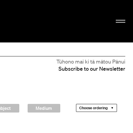
Tūhono mai ki tā mātou Pānui
Subscribe to our Newsletter
bject
Medium
Choose ordering