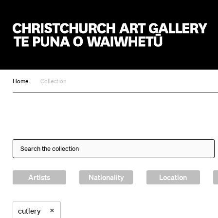
Christchurch Art Gallery Te Puna o Waiwhetū
Home
Collection
Artists
Nationality
Location
×
cutlery