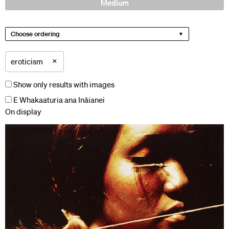
Medium
Choose ordering
×
eroticism
Show only results with images
E Whakaaturia ana Ināianei
On display