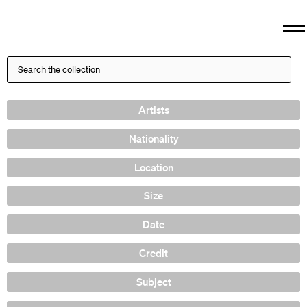
Artists
Nationality
Location
Size
Date
Credit
Subject