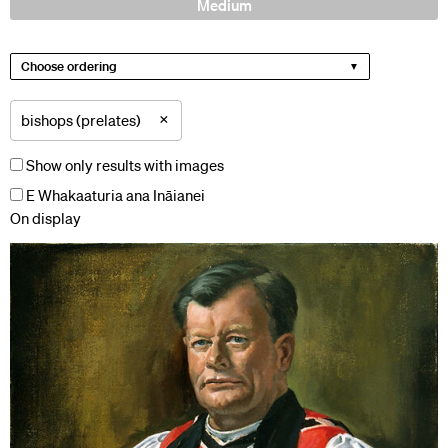
Medium
Choose ordering
×
bishops (prelates)
Show only results with images
E Whakaaturia ana Ināianei
On display