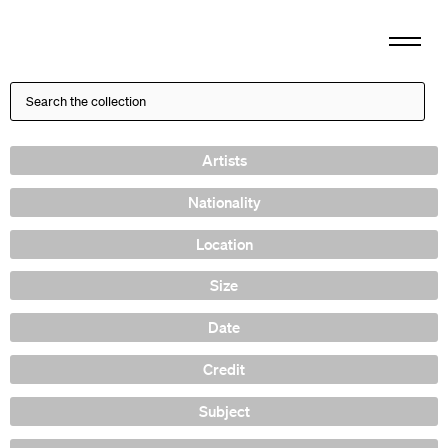
Artists
Nationality
Location
Size
Date
Credit
Subject