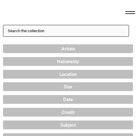
Artists
Nationality
Location
Size
Date
Credit
Subject