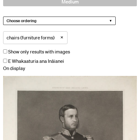
Medium
Choose ordering
×
chairs (furniture forms)
Show only results with images
E Whakaaturia ana Ināianei
On display