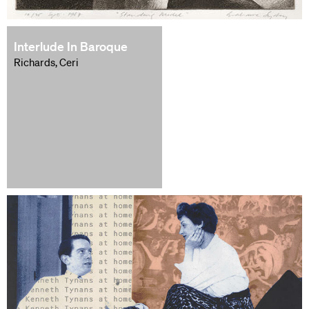
Interlude In Baroque
Richards, Ceri