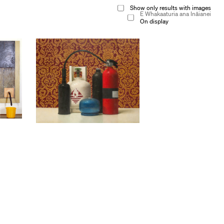
Show only results with images
E Whakaaturia ana Ināianei
On display