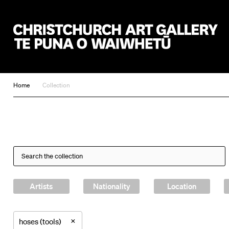
Christchurch Art Gallery Te Puna o Waiwhetū
Home
Collection
Artists
Nationality
Location
×
hoses (tools)