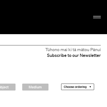
Tūhono mai ki tā mātou Pānui
Subscribe to our Newsletter
bject
Medium
Choose ordering