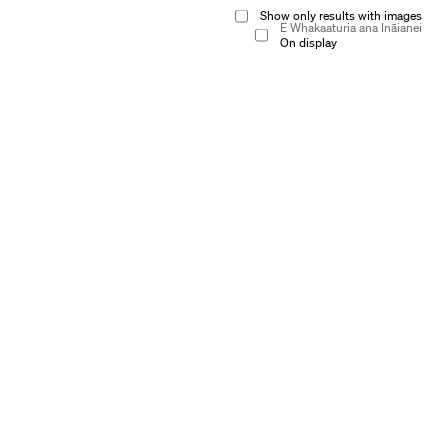
Show only results with images
E Whakaaturia ana Ināianei
On display