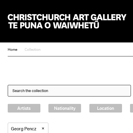
Christchurch Art Gallery Te Puna o Waiwhetū
Home
Collection
Artists
Nationality
Location
×
Georg Pencz