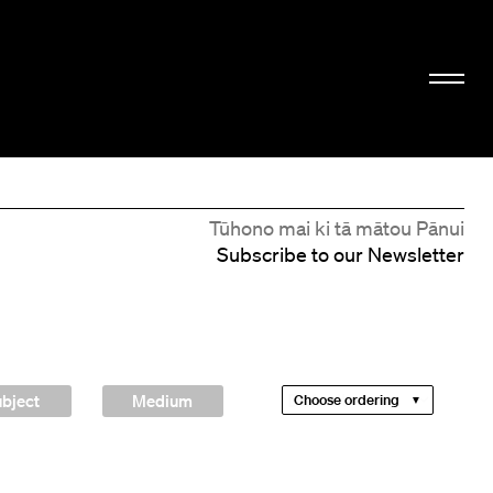
Tūhono mai ki tā mātou Pānui
Subscribe to our Newsletter
bject
Medium
Choose ordering