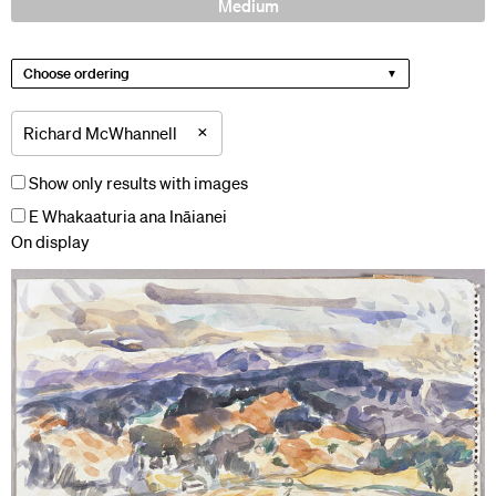
Medium
Choose ordering
×
Richard McWhannell
Show only results with images
E Whakaaturia ana Ināianei
On display