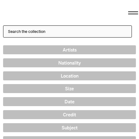
Artists
Nationality
Location
Size
Date
Credit
Subject