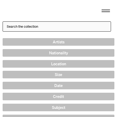
Artists
Nationality
Location
Size
Date
Credit
Subject