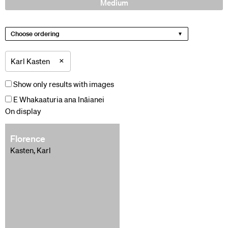
Medium
Choose ordering
×
Karl Kasten
Show only results with images
E Whakaaturia ana Ināianei
On display
Florence
Kasten, Karl