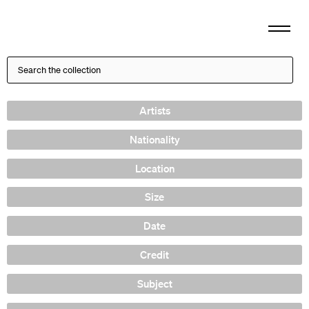
Artists
Nationality
Location
Size
Date
Credit
Subject