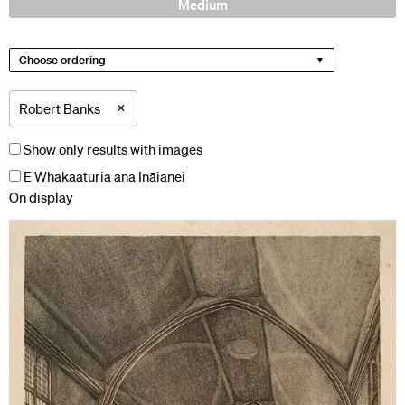
Medium
Choose ordering
×
Robert Banks
Show only results with images
E Whakaaturia ana Ināianei
On display