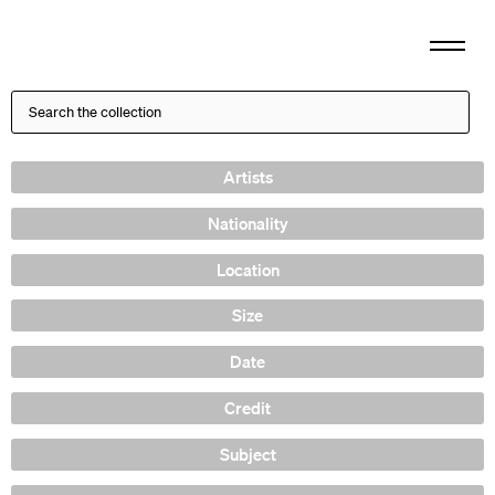
Artists
Nationality
Location
Size
Date
Credit
Subject