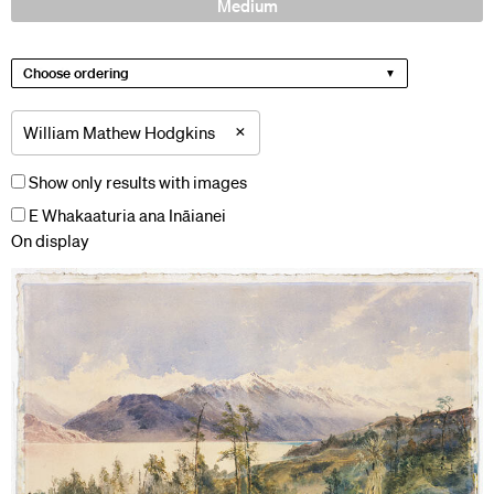
Medium
Choose ordering
×
William Mathew Hodgkins
Show only results with images
E Whakaaturia ana Ināianei
On display