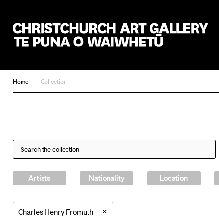
Christchurch Art Gallery Te Puna o Waiwhetū
Home
Collection
Artists
Nationality
Location
×
Charles Henry Fromuth