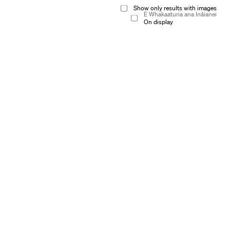
Show only results with images
E Whakaaturia ana Ināianei
On display