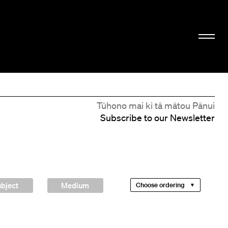
Tūhono mai ki tā mātou Pānui
Subscribe to our Newsletter
bject
Medium
Choose ordering