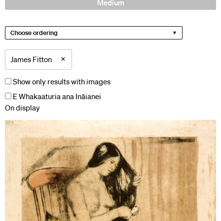
Medium
Choose ordering
×
James Fitton
Show only results with images
E Whakaaturia ana Ināianei
On display