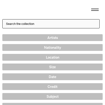
Artists
Nationality
Location
Size
Date
Credit
Subject