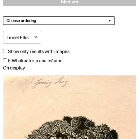
Medium
Choose ordering
×
Lionel Ellis
Show only results with images
E Whakaaturia ana Ināianei
On display