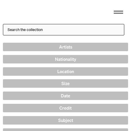
Artists
Nationality
Location
Size
Date
Credit
Subject