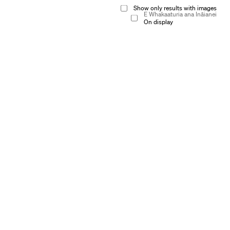
Show only results with images
E Whakaaturia ana Ināianei
On display