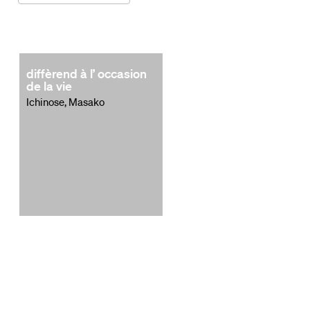
diffèrend à l’ occasion
de la vie
Ichinose, Masako