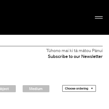
Tūhono mai ki tā mātou Pānui
Subscribe to our Newsletter
bject
Medium
Choose ordering