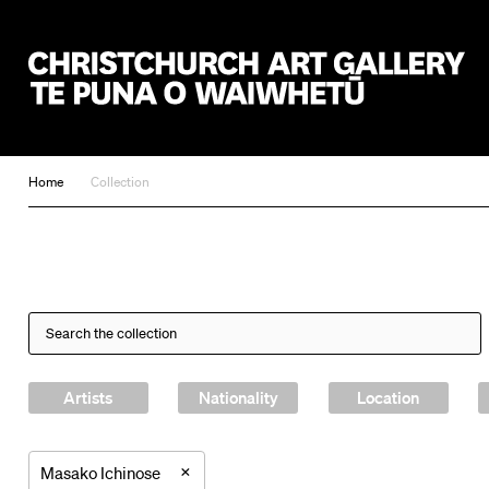
Christchurch Art Gallery Te Puna o Waiwhetū
Home
Collection
Artists
Nationality
Location
×
Masako Ichinose