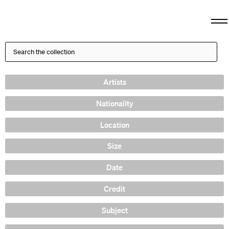
Artists
Nationality
Location
Size
Date
Credit
Subject