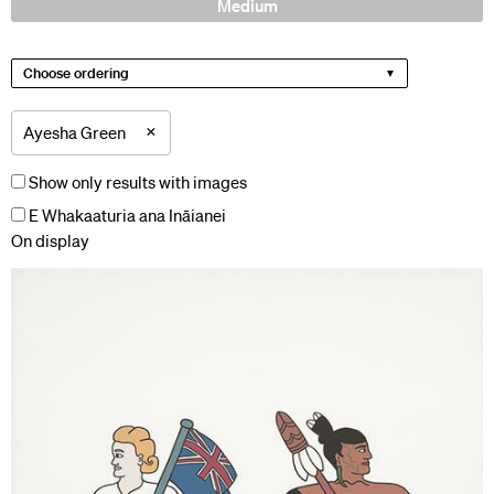
Medium
Choose ordering
×
Ayesha Green
Show only results with images
E Whakaaturia ana Ināianei
On display