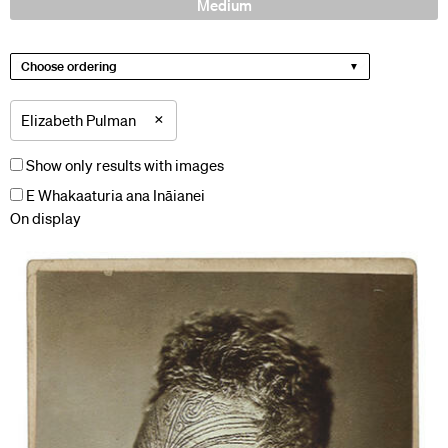
Medium
Choose ordering
×
Elizabeth Pulman
Show only results with images
E Whakaaturia ana Ināianei
On display