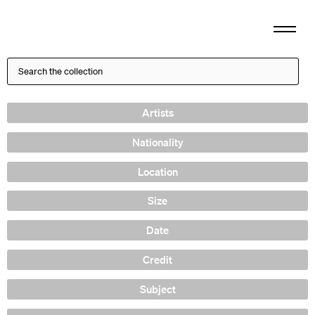
Artists
Nationality
Location
Size
Date
Credit
Subject