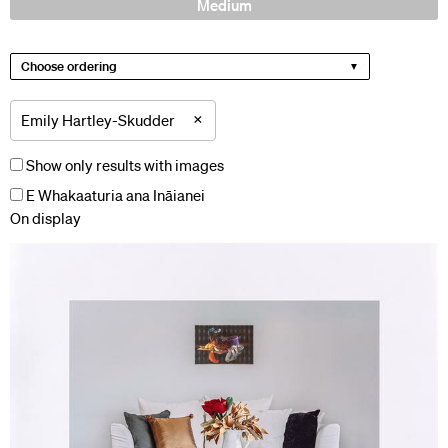
Medium
Choose ordering
×
Emily Hartley-Skudder
Show only results with images
E Whakaaturia ana Ināianei
On display