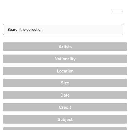
Artists
Nationality
Location
Size
Date
Credit
Subject