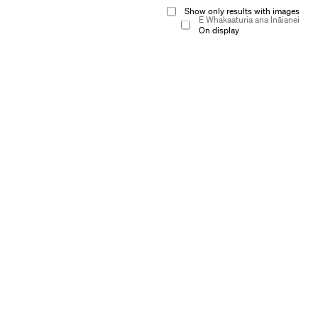
Show only results with images
E Whakaaturia ana Ināianei
On display