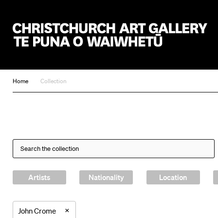
Christchurch Art Gallery Te Puna o Waiwhetū
Home
Collection
Artists
Nationality
Location
×
John Crome