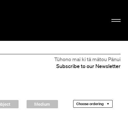
Tūhono mai ki tā mātou Pānui
Subscribe to our Newsletter
bject
Medium
Choose ordering