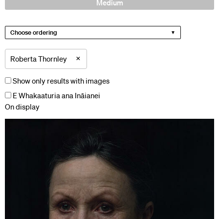
Medium
Choose ordering
×
Roberta Thornley
Show only results with images
E Whakaaturia ana Ināianei
On display