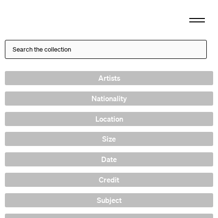
Artists
Nationality
Location
Size
Date
Credit
Subject