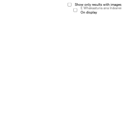
Show only results with images
E Whakaaturia ana Ināianei
On display