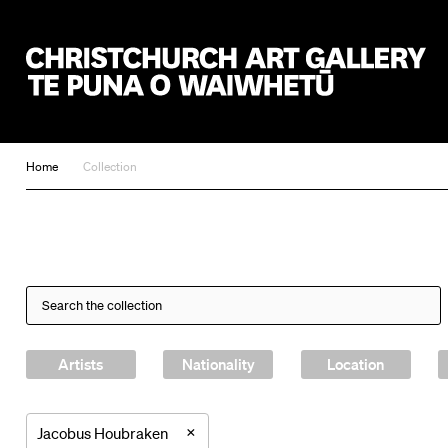
Christchurch Art Gallery Te Puna o Waiwhetū
Home
Collection
Artists
Nationality
Location
×
Jacobus Houbraken