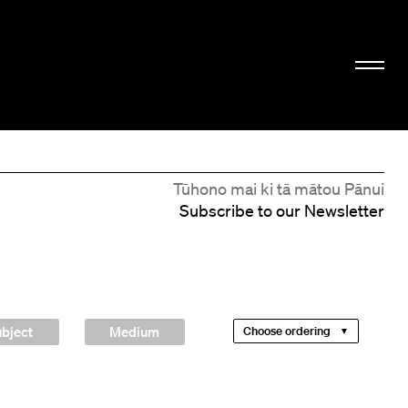
Tūhono mai ki tā mātou Pānui
Subscribe to our Newsletter
bject
Medium
Choose ordering